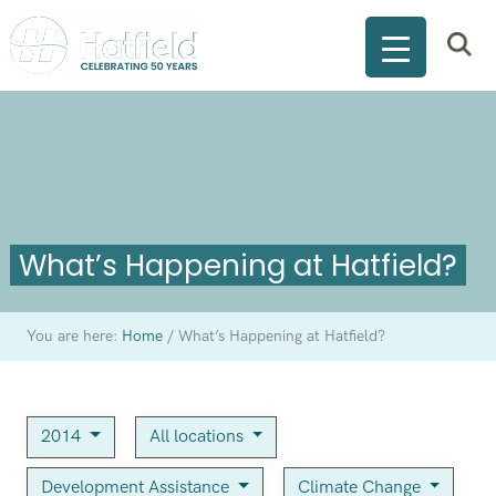
What’s Happening at Hatfield?
You are here:
Home
/
What’s Happening at Hatfield?
2014
All locations
Development Assistance
Climate Change