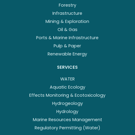
Forestry
Infrastructure
Mining & Exploration
Oil & Gas
Ports & Marine Infrastructure
Pulp & Paper
Renewable Energy
SERVICES
WATER
Aquatic Ecology
Effects Monitoring & Ecotoxicology
Hydrogeology
Hydrology
Marine Resources Management
Regulatory Permitting (Water)