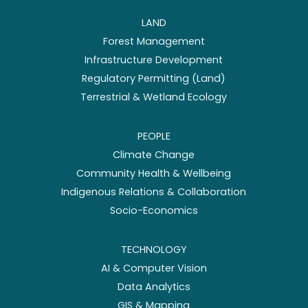
LAND
Forest Management
Infrastructure Development
Regulatory Permitting (Land)
Terrestrial & Wetland Ecology
PEOPLE
Climate Change
Community Health & Wellbeing
Indigenous Relations & Collaboration
Socio-Economics
TECHNOLOGY
AI & Computer Vision
Data Analytics
GIS & Mapping