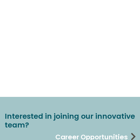
Interested in joining our innovative
team?
Career Opportunities