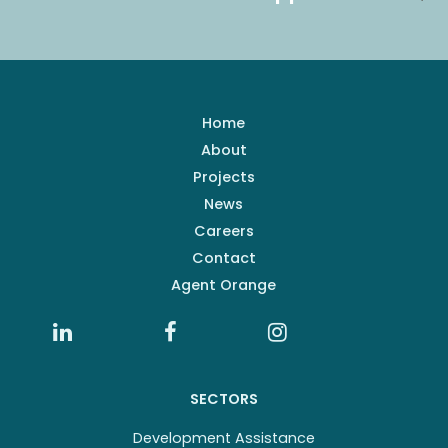
Home
About
Projects
News
Careers
Contact
Agent Orange
SECTORS
Development Assistance