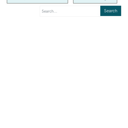
Search