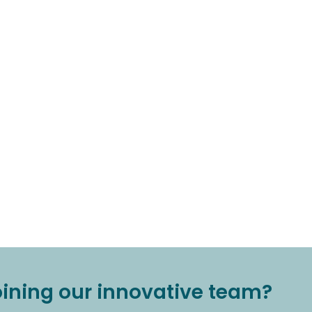
joining our innovative team?