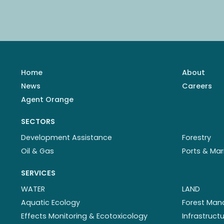
Home
About
News
Careers
Agent Orange
SECTORS
Development Assistance
Forestry
Oil & Gas
Ports & Mar
SERVICES
WATER
LAND
Aquatic Ecology
Forest Ma
Effects Monitoring & Ecotoxicology
Infrastruc