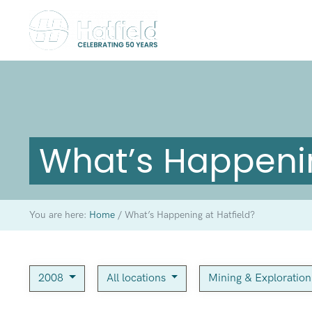
What’s Happenin
You are here:
Home
/
What’s Happening at Hatfield?
2008
All locations
Mining & Exploratio