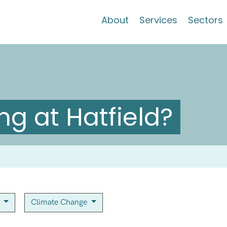
About
Services
Sectors
g at Hatfield?
n
Climate Change