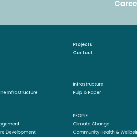
Caree
Projects
Contact
Infrastructure
ine Infrastructure
Pulp & Paper
PEOPLE
nagement
Climate Change
ture Development
Community Health & Wellbei