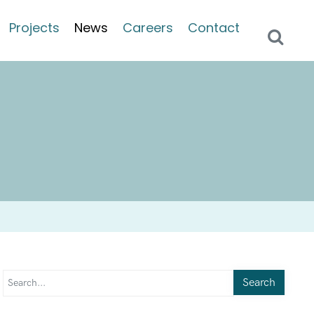
Projects
News
Careers
Contact
Search