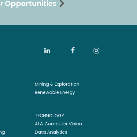
r Opportunities
Mining & Exploration
Renewable Energy
TECHNOLOGY
AI & Computer Vision
ng
Data Analytics