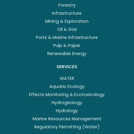
Forestry
Infrastructure
Mining & Exploration
Oil & Gas
Ports & Marine Infrastructure
Pulp & Paper
Renewable Energy
SERVICES
WATER
Aquatic Ecology
Effects Monitoring & Ecotoxicology
Hydrogeology
Hydrology
Marine Resources Management
Regulatory Permitting (Water)