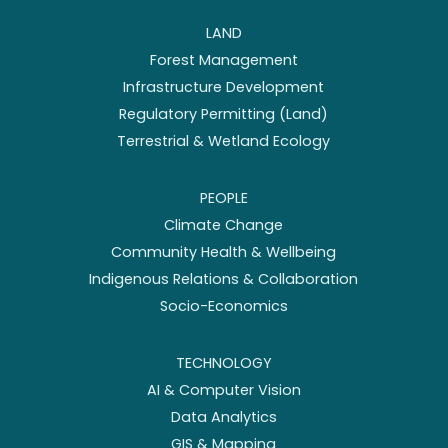
LAND
Forest Management
Infrastructure Development
Regulatory Permitting (Land)
Terrestrial & Wetland Ecology
PEOPLE
Climate Change
Community Health & Wellbeing
Indigenous Relations & Collaboration
Socio-Economics
TECHNOLOGY
AI & Computer Vision
Data Analytics
GIS & Mapping