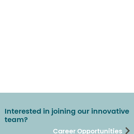
Interested in joining our innovative
team?
Career Opportunities