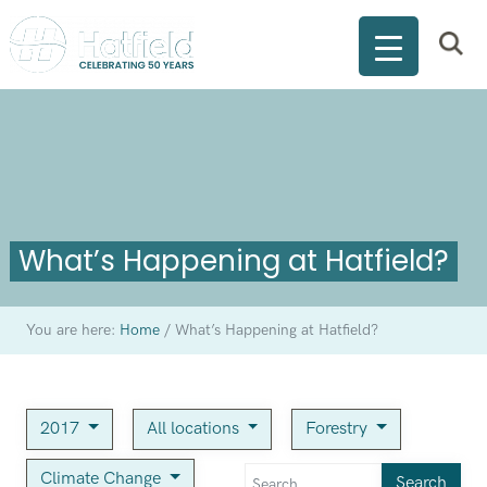
What’s Happening at Hatfield?
You are here:
Home
/
What’s Happening at Hatfield?
2017
All locations
Forestry
Climate Change
Search