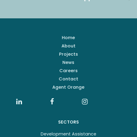
Home
About
Projects
News
Careers
Contact
Agent Orange
SECTORS
Development Assistance