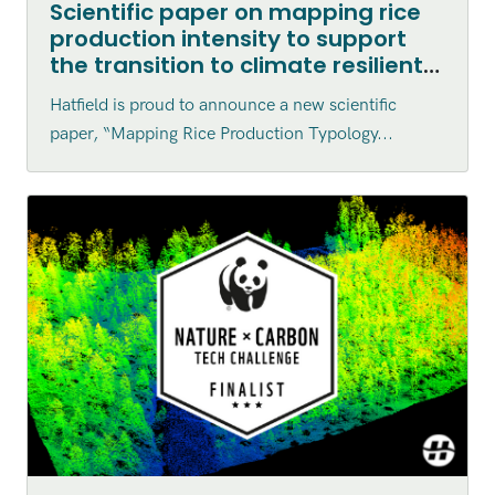
Scientific paper on mapping rice
production intensity to support
the transition to climate resilient
agriculture in Vietnam published
Hatfield is proud to announce a new scientific
in the Canadian Journal of
paper, “Mapping Rice Production Typology...
Remote Sensing