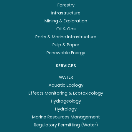
Forestry
Infrastructure
Mining & Exploration
Oil & Gas
Ports & Marine Infrastructure
Pulp & Paper
Renewable Energy
SERVICES
WATER
Aquatic Ecology
Effects Monitoring & Ecotoxicology
Hydrogeology
Hydrology
Marine Resources Management
Regulatory Permitting (Water)