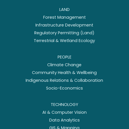
LAND
Forest Management
Infrastructure Development
Regulatory Permitting (Land)
Terrestrial & Wetland Ecology
PEOPLE
Climate Change
Community Health & Wellbeing
Indigenous Relations & Collaboration
Socio-Economics
TECHNOLOGY
AI & Computer Vision
Data Analytics
GIS & Mapping