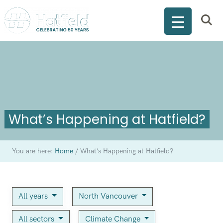
What’s Happening at Hatfield?
You are here:
Home
/
What’s Happening at Hatfield?
All years
North Vancouver
All sectors
Climate Change