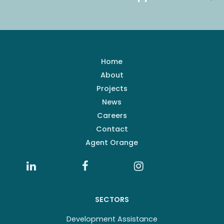
Home
About
Projects
News
Careers
Contact
Agent Orange
SECTORS
Development Assistance