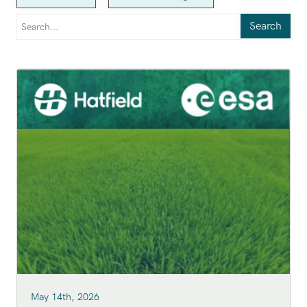
Search
May 14th, 2026