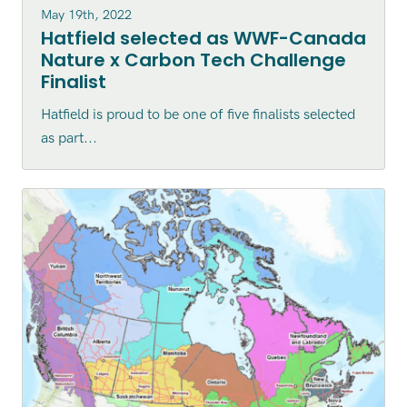
May 19th, 2022
Hatfield selected as WWF-Canada
Nature x Carbon Tech Challenge
Finalist
Hatfield is proud to be one of five finalists selected
as part...