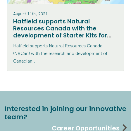
August 11th, 2021
Hatfield supports Natural
Resources Canada with the
development of Starter Kits for
the Canadian Geospatial Data
Hatfield supports Natural Resources Canada
Infrastructure (CGDI) which helps
(NRCan) with the research and development of
Canadians access geospatial
Canadian...
datasets
Interested in joining our innovative
team?
Career Opportunities