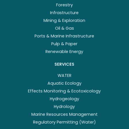
Forestry
Infrastructure
Mining & Exploration
Oil & Gas
Ports & Marine Infrastructure
Pulp & Paper
Renewable Energy
SERVICES
WATER
Aquatic Ecology
Effects Monitoring & Ecotoxicology
Hydrogeology
Hydrology
Marine Resources Management
Regulatory Permitting (Water)