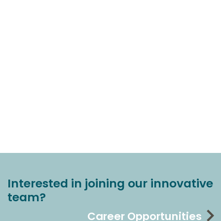
Interested in joining our innovative
team?
Career Opportunities