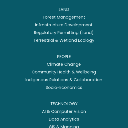
LAND
Forest Management
Infrastructure Development
Regulatory Permitting (Land)
Terrestrial & Wetland Ecology
PEOPLE
Climate Change
Community Health & Wellbeing
Indigenous Relations & Collaboration
Socio-Economics
TECHNOLOGY
AI & Computer Vision
Data Analytics
GIS & Mapping