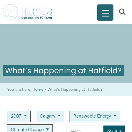
What’s Happening at Hatfield?
You are here:
Home
/
What’s Happening at Hatfield?
2007
Calgary
Renewable Energy
Climate Change
Search