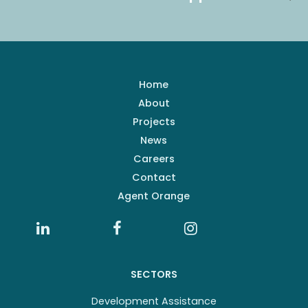
Home
About
Projects
News
Careers
Contact
Agent Orange
SECTORS
Development Assistance