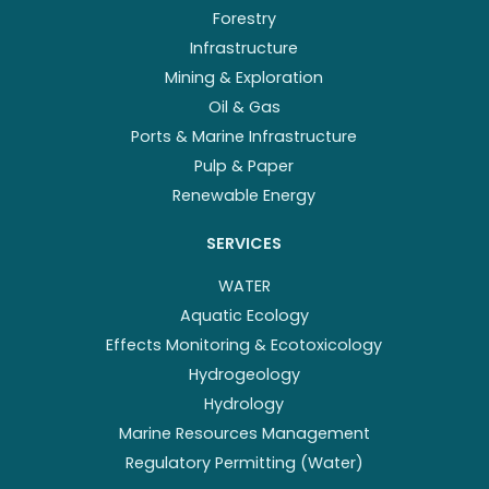
Forestry
Infrastructure
Mining & Exploration
Oil & Gas
Ports & Marine Infrastructure
Pulp & Paper
Renewable Energy
SERVICES
WATER
Aquatic Ecology
Effects Monitoring & Ecotoxicology
Hydrogeology
Hydrology
Marine Resources Management
Regulatory Permitting (Water)