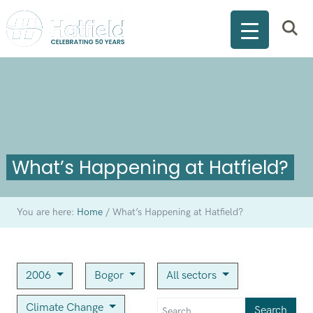
What’s Happening at Hatfield?
You are here:
Home
/
What’s Happening at Hatfield?
2006
Bogor
All sectors
Climate Change
Search