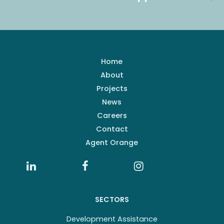
Home
About
Projects
News
Careers
Contact
Agent Orange
SECTORS
Development Assistance