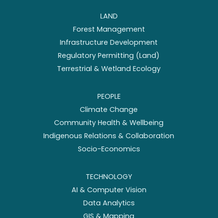
LAND
Forest Management
Infrastructure Development
Regulatory Permitting (Land)
Terrestrial & Wetland Ecology
PEOPLE
Climate Change
Community Health & Wellbeing
Indigenous Relations & Collaboration
Socio-Economics
TECHNOLOGY
AI & Computer Vision
Data Analytics
GIS & Mapping