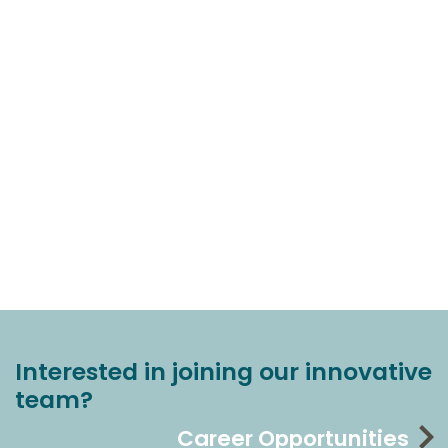
Interested in joining our innovative
team?
Career Opportunities