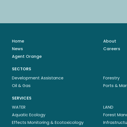
Home
About
News
Careers
Agent Orange
SECTORS
Development Assistance
Forestry
Oil & Gas
Ports & Mar
SERVICES
WATER
LAND
Aquatic Ecology
Forest Ma
Effects Monitoring & Ecotoxicology
Infrastruc