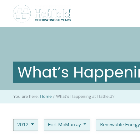
What’s Happenin
You are here:
Home
/
What’s Happening at Hatfield?
2012
Fort McMurray
Renewable Energ