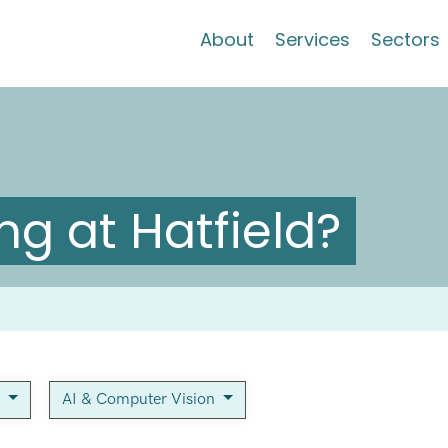
About
Services
Sectors
g at Hatfield?
y
AI & Computer Vision