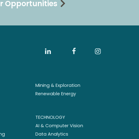
r Opportunities
Mining & Exploration
Renewable Energy
TECHNOLOGY
AI & Computer Vision
ng
Data Analytics