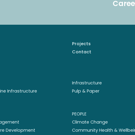
Caree
Projects
Contact
Infrastructure
ine Infrastructure
Pulp & Paper
PEOPLE
nagement
Climate Change
ture Development
Community Health & Wellbei