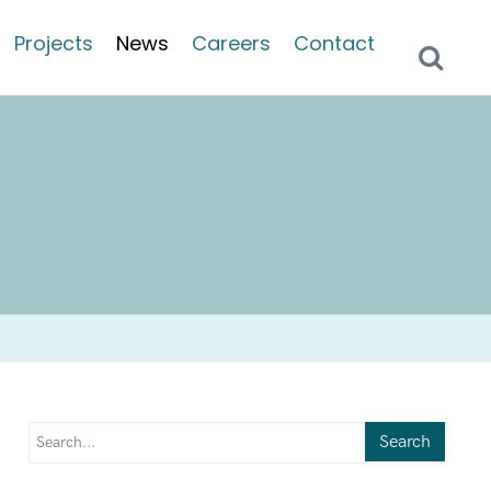
Projects
News
Careers
Contact
Search