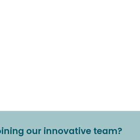
joining our innovative team?