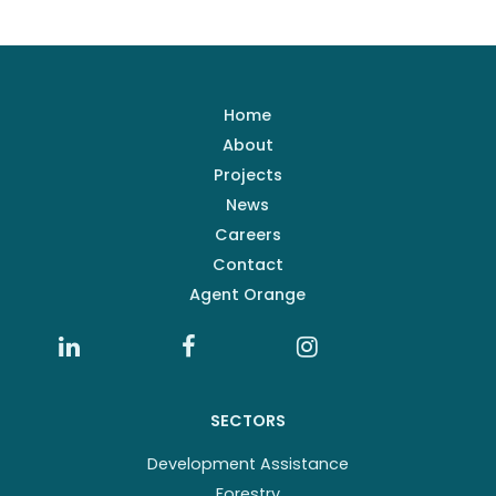
Home
About
Projects
News
Careers
Contact
Agent Orange
SECTORS
Development Assistance
Forestry