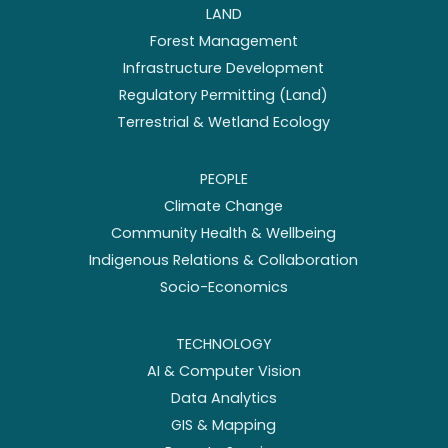
LAND
Forest Management
Infrastructure Development
Regulatory Permitting (Land)
Terrestrial & Wetland Ecology
PEOPLE
Climate Change
Community Health & Wellbeing
Indigenous Relations & Collaboration
Socio-Economics
TECHNOLOGY
AI & Computer Vision
Data Analytics
GIS & Mapping