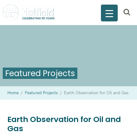
Featured Projects
Home
/
Featured Projects
/
Earth Observation for Oil and Gas
Earth Observation for Oil and
Gas