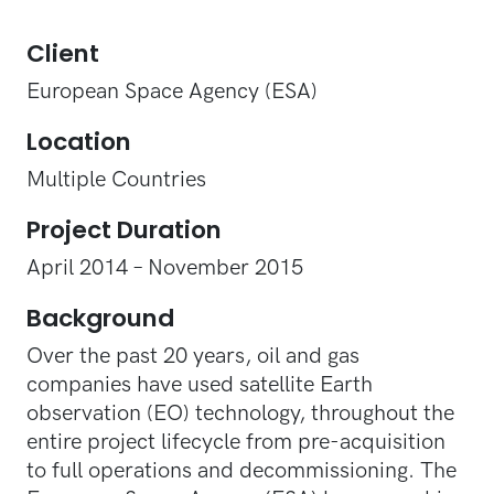
Client
European Space Agency (ESA)
Location
Multiple Countries
Project Duration
April 2014 – November 2015
Background
Over the past 20 years, oil and gas
companies have used satellite Earth
observation (EO) technology, throughout the
entire project lifecycle from pre-acquisition
to full operations and decommissioning. The