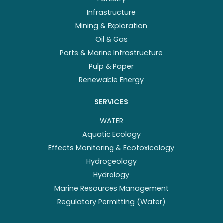
Infrastructure
Mining & Exploration
Oil & Gas
Ports & Marine Infrastructure
Pulp & Paper
Renewable Energy
SERVICES
WATER
Aquatic Ecology
Effects Monitoring & Ecotoxicology
Hydrogeology
Hydrology
Marine Resources Management
Regulatory Permitting (Water)