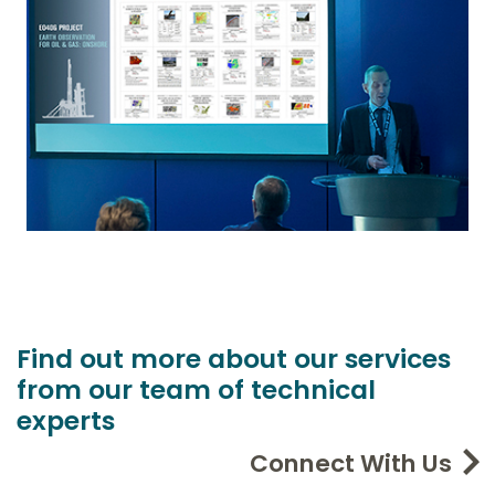
Find out more about our services
from our team of technical
experts
Connect With Us