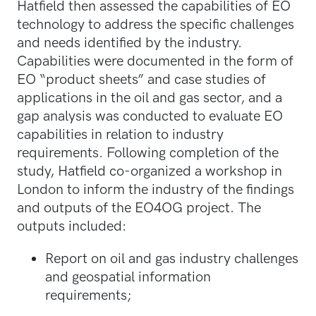
Hatfield then assessed the capabilities of EO
technology to address the specific challenges
and needs identified by the industry.
Capabilities were documented in the form of
EO “product sheets” and case studies of
applications in the oil and gas sector, and a
gap analysis was conducted to evaluate EO
capabilities in relation to industry
requirements. Following completion of the
study, Hatfield co-organized a workshop in
London to inform the industry of the findings
and outputs of the EO4OG project. The
outputs included:
Report on oil and gas industry challenges
and geospatial information
requirements;