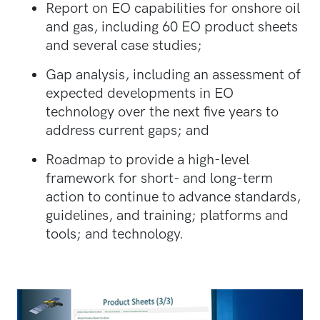
Report on EO capabilities for onshore oil
and gas, including 60 EO product sheets
and several case studies;
Gap analysis, including an assessment of
expected developments in EO
technology over the next five years to
address current gaps; and
Roadmap to provide a high-level
framework for short- and long-term
action to continue to advance standards,
guidelines, and training; platforms and
tools; and technology.