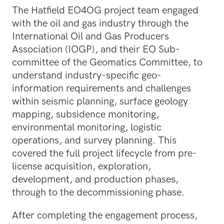
The Hatfield EO4OG project team engaged
with the oil and gas industry through the
International Oil and Gas Producers
Association (IOGP), and their EO Sub-
committee of the Geomatics Committee, to
understand industry-specific geo-
information requirements and challenges
within seismic planning, surface geology
mapping, subsidence monitoring,
environmental monitoring, logistic
operations, and survey planning. This
covered the full project lifecycle from pre-
license acquisition, exploration,
development, and production phases,
through to the decommissioning phase.
After completing the engagement process,