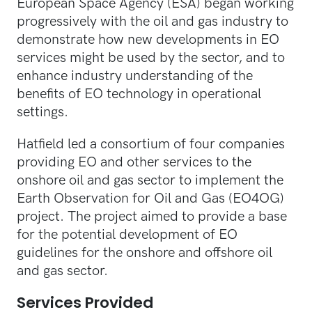
European Space Agency (ESA) began working
progressively with the oil and gas industry to
demonstrate how new developments in EO
services might be used by the sector, and to
enhance industry understanding of the
benefits of EO technology in operational
settings.
Hatfield led a consortium of four companies
providing EO and other services to the
onshore oil and gas sector to implement the
Earth Observation for Oil and Gas (EO4OG)
project. The project aimed to provide a base
for the potential development of EO
guidelines for the onshore and offshore oil
and gas sector.
Services Provided