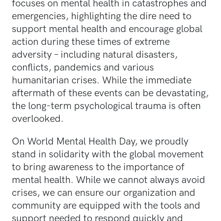
focuses on mental health in catastrophes and
emergencies, highlighting the dire need to
support mental health and encourage global
action during these times of extreme
adversity – including natural disasters,
conflicts, pandemics and various
humanitarian crises. While the immediate
aftermath of these events can be devastating,
the long-term psychological trauma is often
overlooked.
On World Mental Health Day, we proudly
stand in solidarity with the global movement
to bring awareness to the importance of
mental health. While we cannot always avoid
crises, we can ensure our organization and
community are equipped with the tools and
support needed to respond quickly and