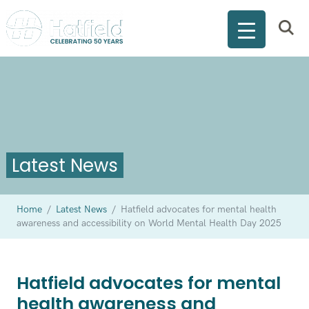
Latest News
Home
/
Latest News
/
Hatfield advocates for mental health
awareness and accessibility on World Mental Health Day 2025
Hatfield advocates for mental
health awareness and