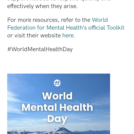
effectively when they arise.
For more resources, refer to the
World
Federation for Mental Health’s official Toolkit
or visit their website
here.
#WorldMentalHealthDay