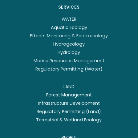
SERVICES
WATER
Aquatic Ecology
Effects Monitoring & Ecotoxicology
Hydrogeology
Hydrology
Marine Resources Management
Regulatory Permitting (Water)
LAND
Forest Management
Infrastructure Development
Regulatory Permitting (Land)
Terrestrial & Wetland Ecology
PEOPLE