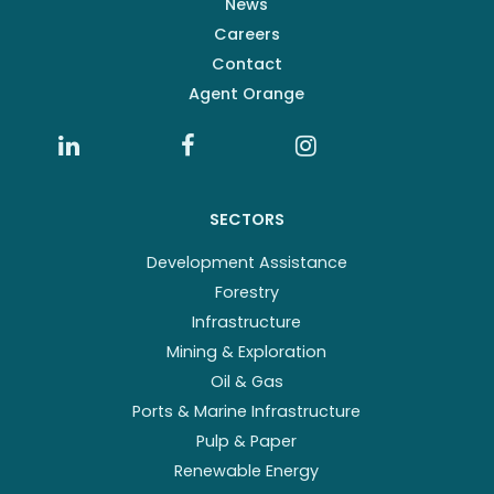
News
Careers
Contact
Agent Orange
SECTORS
Development Assistance
Forestry
Infrastructure
Mining & Exploration
Oil & Gas
Ports & Marine Infrastructure
Pulp & Paper
Renewable Energy