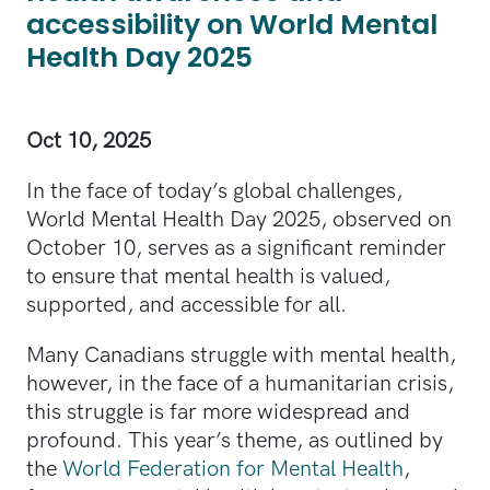
accessibility on World Mental
Health Day 2025
Oct 10, 2025
In the face of today’s global challenges,
World Mental Health Day 2025, observed on
October 10, serves as a significant reminder
to ensure that mental health is valued,
supported, and accessible for all.
Many Canadians struggle with mental health,
however, in the face of a humanitarian crisis,
this struggle is far more widespread and
profound. This year’s theme, as outlined by
the
World Federation for Mental Health
,