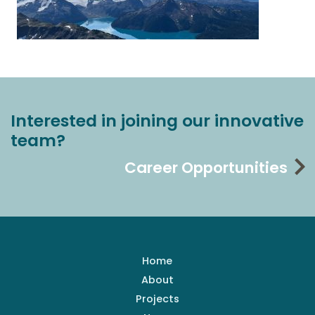
Interested in joining our innovative
team?
Career Opportunities
Home
About
Projects