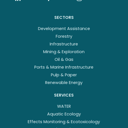
SECTORS
Development Assistance
Forestry
Infrastructure
Mining & Exploration
Oil & Gas
Ports & Marine Infrastructure
Pulp & Paper
Renewable Energy
SERVICES
WATER
Aquatic Ecology
Effects Monitoring & Ecotoxicology