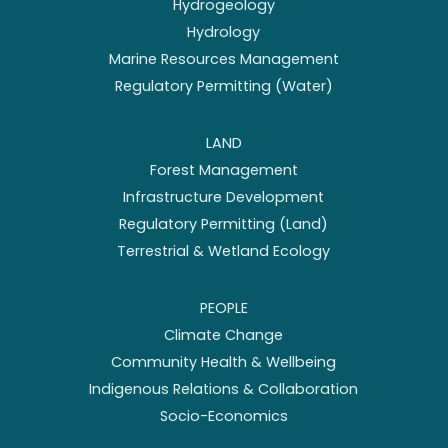
Hydrogeology
Hydrology
Marine Resources Management
Regulatory Permitting (Water)
LAND
Forest Management
Infrastructure Development
Regulatory Permitting (Land)
Terrestrial & Wetland Ecology
PEOPLE
Climate Change
Community Health & Wellbeing
Indigenous Relations & Collaboration
Socio-Economics