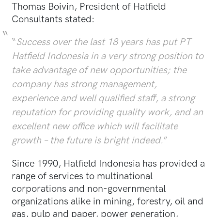
Thomas Boivin, President of Hatfield
Consultants stated:
“
Success over the last 18 years has put PT
Hatfield Indonesia in a very strong position to
take advantage of new opportunities; the
company has strong management,
experience and well qualified staff, a strong
reputation for providing quality work, and an
excellent new office which will facilitate
growth – the future is bright indeed.
”
Since 1990, Hatfield Indonesia has provided a
range of services to multinational
corporations and non-governmental
organizations alike in mining, forestry, oil and
gas, pulp and paper, power generation,