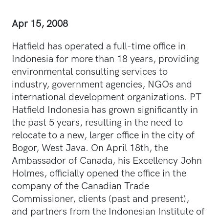
Apr 15, 2008
Hatfield has operated a full-time office in
Indonesia for more than 18 years, providing
environmental consulting services to
industry, government agencies, NGOs and
international development organizations. PT
Hatfield Indonesia has grown significantly in
the past 5 years, resulting in the need to
relocate to a new, larger office in the city of
Bogor, West Java. On April 18th, the
Ambassador of Canada, his Excellency John
Holmes, officially opened the office in the
company of the Canadian Trade
Commissioner, clients (past and present),
and partners from the Indonesian Institute of