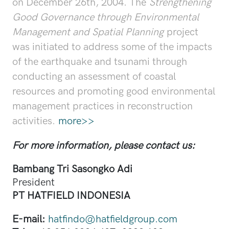
on December 26th, 2004. The
Strengthening
Good Governance through Environmental
Management and Spatial Planning
project
was initiated to address some of the impacts
of the earthquake and tsunami through
conducting an assessment of coastal
resources and promoting good environmental
management practices in reconstruction
activities.
more>>
For more information, please contact us:
Bambang Tri Sasongko Adi
President
PT HATFIELD INDONESIA
E-mail:
hatfindo@hatfieldgroup.com