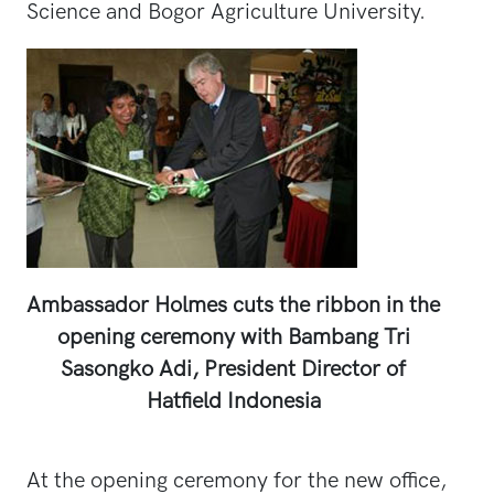
Science and Bogor Agriculture University.
Ambassador Holmes cuts the ribbon in the
opening ceremony with Bambang Tri
Sasongko Adi, President Director of
Hatfield Indonesia
At the opening ceremony for the new office,