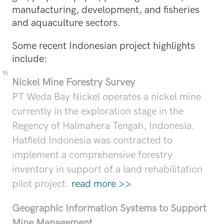
manufacturing, development, and fisheries
and aquaculture sectors.
Some recent Indonesian project highlights
include:
Nickel Mine Forestry Survey
PT Weda Bay Nickel operates a nickel mine
currently in the exploration stage in the
Regency of Halmahera Tengah, Indonesia.
Hatfield Indonesia was contracted to
implement a comprehensive forestry
inventory in support of a land rehabilitation
pilot project.
read more >>
Geographic Information Systems to Support
Mine Management