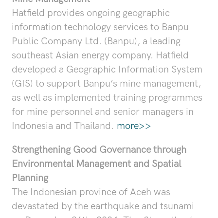
Hatfield provides ongoing geographic
information technology services to Banpu
Public Company Ltd. (Banpu), a leading
southeast Asian energy company. Hatfield
developed a Geographic Information System
(GIS) to support Banpu’s mine management,
as well as implemented training programmes
for mine personnel and senior managers in
Indonesia and Thailand.
more>>
Strengthening Good Governance through
Environmental Management and Spatial
Planning
The Indonesian province of Aceh was
devastated by the earthquake and tsunami