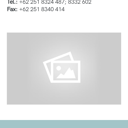
Tel.:
+62 251 8324 487; 8332 602
Fax:
+62 251 8340 414