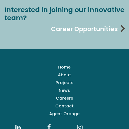
Interested in joining our innovative
team?
Career Opportunities
Home
About
Projects
News
Careers
Contact
Agent Orange