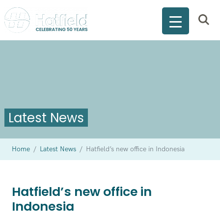
Latest News
Home
/
Latest News
/
Hatfield’s new office in Indonesia
Hatfield’s new office in
Indonesia