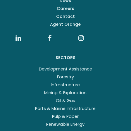
News
Careers
Contact
Agent Orange
SECTORS
Development Assistance
Forestry
Infrastructure
Mining & Exploration
Oil & Gas
Ports & Marine Infrastructure
Pulp & Paper
Renewable Energy