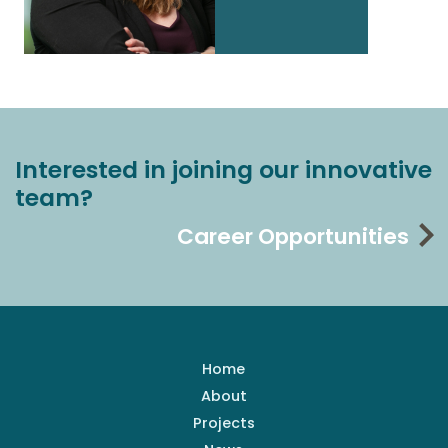
Interested in joining our innovative
team?
Career Opportunities
Home
About
Projects