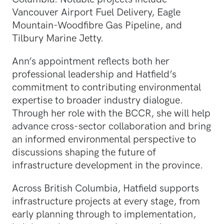
Vancouver Airport Fuel Delivery, Eagle
Mountain-Woodfibre Gas Pipeline, and
Tilbury Marine Jetty.
Ann’s appointment reflects both her
professional leadership and Hatfield’s
commitment to contributing environmental
expertise to broader industry dialogue.
Through her role with the BCCR, she will help
advance cross-sector collaboration and bring
an informed environmental perspective to
discussions shaping the future of
infrastructure development in the province.
Across British Columbia, Hatfield supports
infrastructure projects at every stage, from
early planning through to implementation,