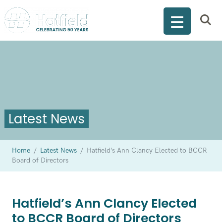
Latest News
Home
/
Latest News
/
Hatfield’s Ann Clancy Elected to BCCR
Board of Directors
Hatfield’s Ann Clancy Elected
to BCCR Board of Directors