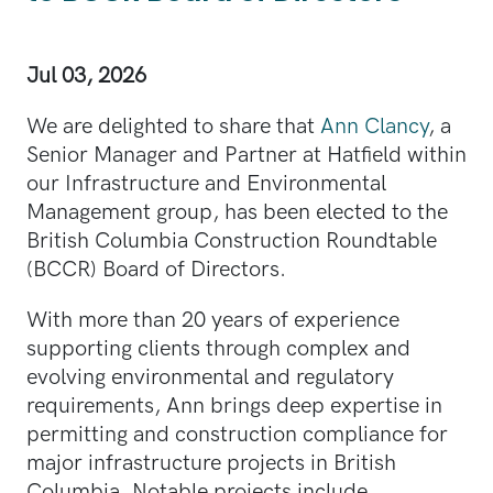
Jul 03, 2026
We are delighted to share that
Ann Clancy
, a
Senior Manager and Partner at Hatfield within
our Infrastructure and Environmental
Management group, has been elected to the
British Columbia Construction Roundtable
(BCCR) Board of Directors.
With more than 20 years of experience
supporting clients through complex and
evolving environmental and regulatory
requirements, Ann brings deep expertise in
permitting and construction compliance for
major infrastructure projects in British
Columbia. Notable projects include