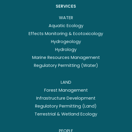
SERVICES
WATER
Aquatic Ecology
Effects Monitoring & Ecotoxicology
Hydrogeology
Hydrology
Marine Resources Management
Regulatory Permitting (Water)
LAND
Forest Management
Infrastructure Development
Regulatory Permitting (Land)
Terrestrial & Wetland Ecology
PEOPLE