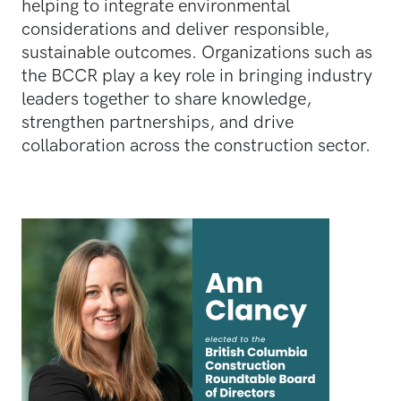
helping to integrate environmental
considerations and deliver responsible,
sustainable outcomes. Organizations such as
the BCCR play a key role in bringing industry
leaders together to share knowledge,
strengthen partnerships, and drive
collaboration across the construction sector.