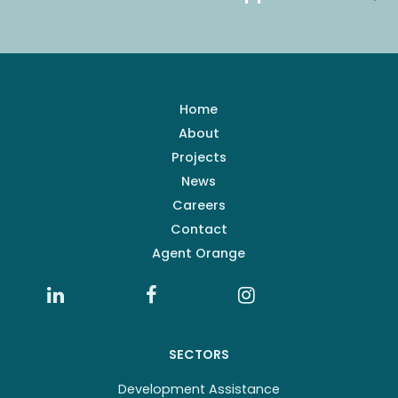
Home
About
Projects
News
Careers
Contact
Agent Orange
SECTORS
Development Assistance