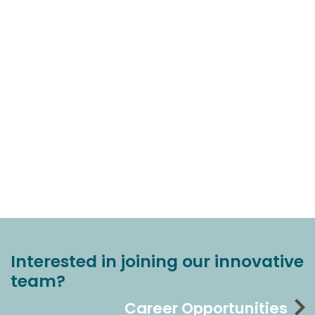
Interested in joining our innovative
team?
Career Opportunities