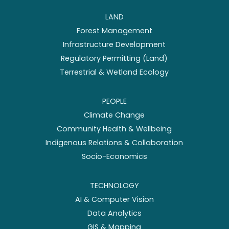
LAND
Forest Management
Infrastructure Development
Regulatory Permitting (Land)
Terrestrial & Wetland Ecology
PEOPLE
Climate Change
Community Health & Wellbeing
Indigenous Relations & Collaboration
Socio-Economics
TECHNOLOGY
AI & Computer Vision
Data Analytics
GIS & Mapping