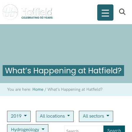
What’s Happening at Hatfield?
You are here:
Home
/
What’s Happening at Hatfield?
2019
All locations
All sectors
Hydrogeology
Search