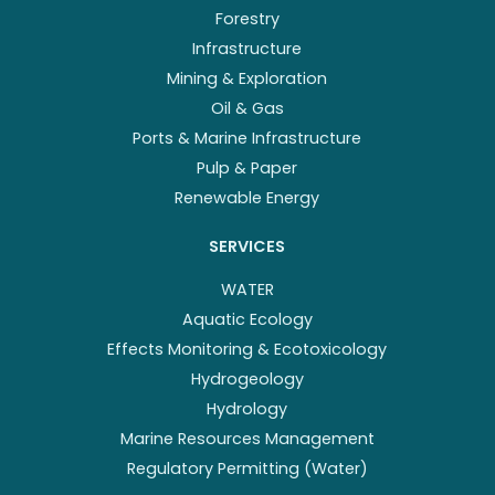
Forestry
Infrastructure
Mining & Exploration
Oil & Gas
Ports & Marine Infrastructure
Pulp & Paper
Renewable Energy
SERVICES
WATER
Aquatic Ecology
Effects Monitoring & Ecotoxicology
Hydrogeology
Hydrology
Marine Resources Management
Regulatory Permitting (Water)