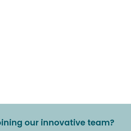
joining our innovative team?