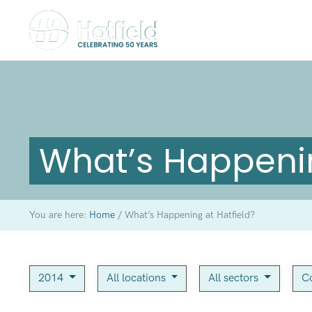
What’s Happenin
You are here:
Home
/
What’s Happening at Hatfield?
2014
All locations
All sectors
C