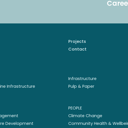
Caree
Projects
Contact
Infrastructure
ine Infrastructure
Pulp & Paper
PEOPLE
nagement
Climate Change
ture Development
Community Health & Wellbei