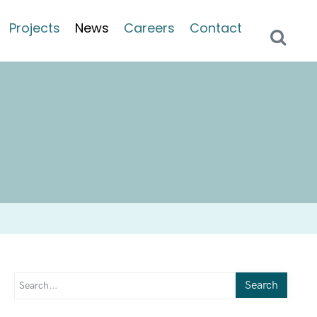
Projects
News
Careers
Contact
Search