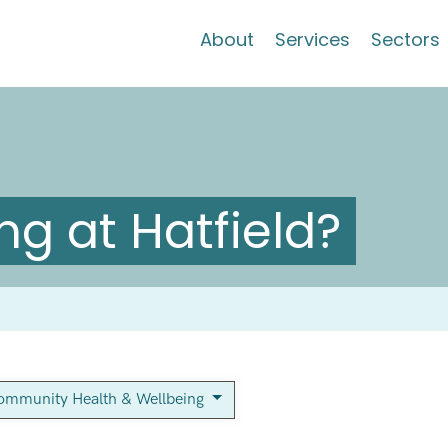
About
Services
Sectors
g at Hatfield?
ommunity Health & Wellbeing