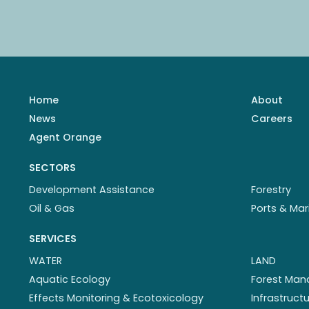
Home
About
News
Careers
Agent Orange
SECTORS
Development Assistance
Forestry
Oil & Gas
Ports & Mar
SERVICES
WATER
LAND
Aquatic Ecology
Forest Ma
Effects Monitoring & Ecotoxicology
Infrastruc