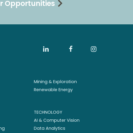
r Opportunities
Mining & Exploration
Renewable Energy
TECHNOLOGY
AI & Computer Vision
ng
Data Analytics