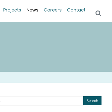
Projects
News
Careers
Contact
Search