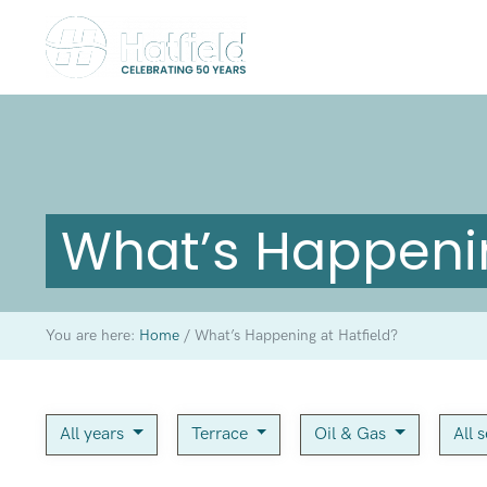
What’s Happenin
You are here:
Home
/
What’s Happening at Hatfield?
All years
Terrace
Oil & Gas
All 