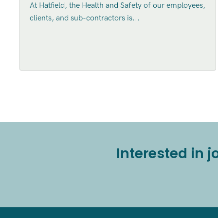
At Hatfield, the Health and Safety of our employees,
clients, and sub-contractors is...
Interested in 