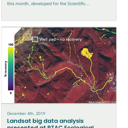
this month, developed for the Scientific...
December 4th, 2019
Landsat big data analysis
presented at PTAC Ecological