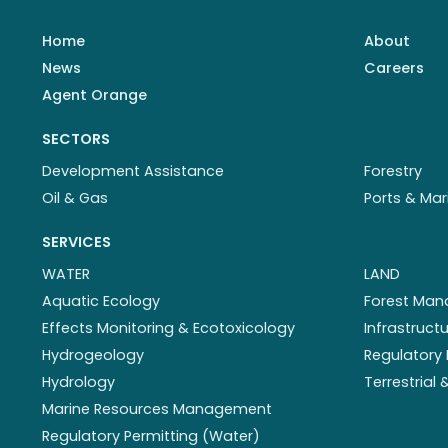
Home
About
News
Careers
Agent Orange
SECTORS
Development Assistance
Forestry
Oil & Gas
Ports & Mar
SERVICES
WATER
LAND
Aquatic Ecology
Forest Ma
Effects Monitoring & Ecotoxicology
Infrastruc
Hydrogeology
Regulatory 
Hydrology
Terrestrial
Marine Resources Management
Regulatory Permitting (Water)