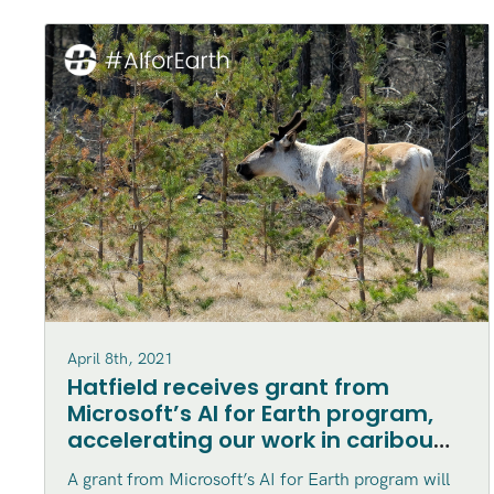
April 8th, 2021
Hatfield receives grant from
Microsoft’s AI for Earth program,
accelerating our work in caribou
habitat disturbance mapping in
A grant from Microsoft’s AI for Earth program will
northern Canada