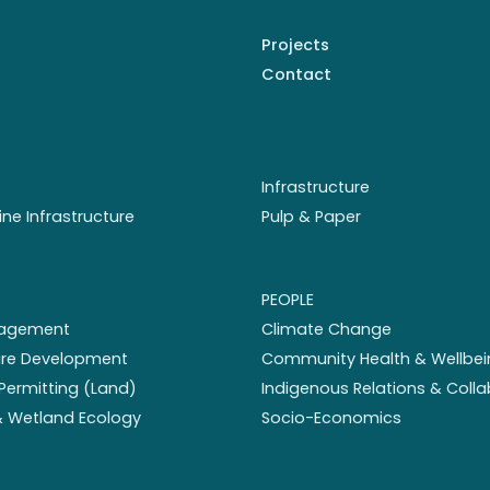
Projects
Contact
Infrastructure
ine Infrastructure
Pulp & Paper
PEOPLE
nagement
Climate Change
ture Development
Community Health & Wellbei
Permitting (Land)
Indigenous Relations & Coll
 & Wetland Ecology
Socio-Economics