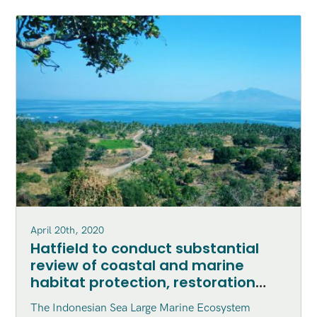
April 20th, 2020
Hatfield to conduct substantial
review of coastal and marine
habitat protection, restoration
and enhancement within the
The Indonesian Sea Large Marine Ecosystem
Indonesian Sea Large Marine