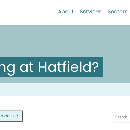
About
Services
Sectors
g at Hatfield?
services