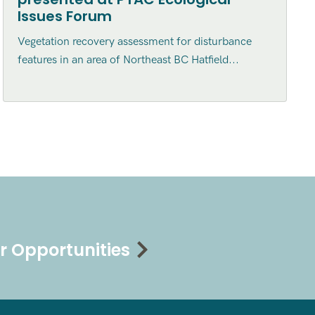
Issues Forum
Vegetation recovery assessment for disturbance
features in an area of Northeast BC Hatfield...
r Opportunities