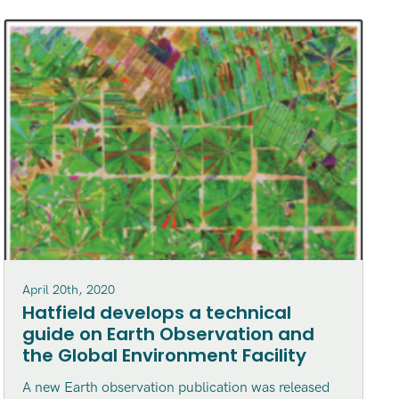
April 20th, 2020
Hatfield develops a technical
guide on Earth Observation and
the Global Environment Facility
A new Earth observation publication was released