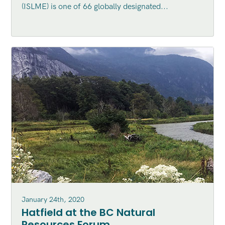
(ISLME) is one of 66 globally designated...
Ecosystem (ISLME) region
January 24th, 2020
Hatfield at the BC Natural
Resources Forum