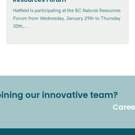
Hatfield is participating at the BC Natural Resources
Forum from Wednesday, January 29th to Thursday
30th,...
joining our innovative team?
Caree