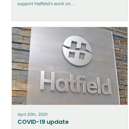
support Hatfield’s work on...
April 20th, 2020
COVID-19 update