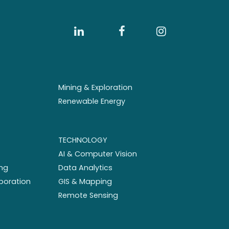
Mining & Exploration
Renewable Energy
TECHNOLOGY
AI & Computer Vision
ng
Data Analytics
aboration
GIS & Mapping
Remote Sensing