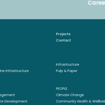
Caree
Projects
Contact
Infrastructure
ine Infrastructure
Pulp & Paper
PEOPLE
nagement
Climate Change
ture Development
Community Health & Wellbei