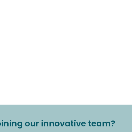
joining our innovative team?