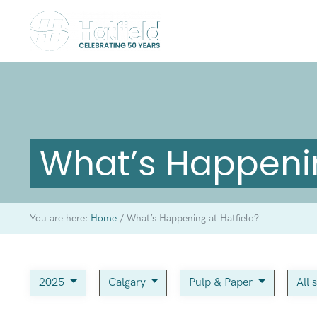
What’s Happenin
You are here:
Home
/
What’s Happening at Hatfield?
2025
Calgary
Pulp & Paper
All 