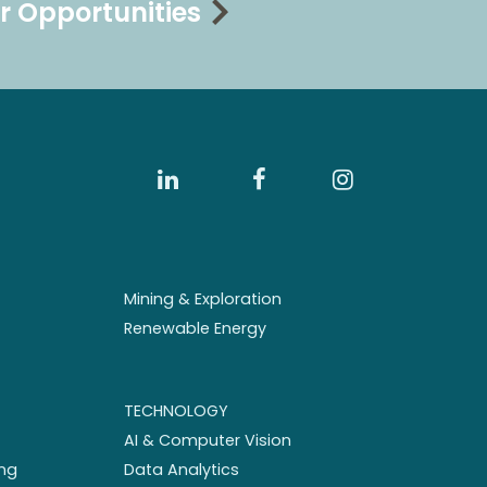
r Opportunities
Mining & Exploration
Renewable Energy
TECHNOLOGY
AI & Computer Vision
ng
Data Analytics