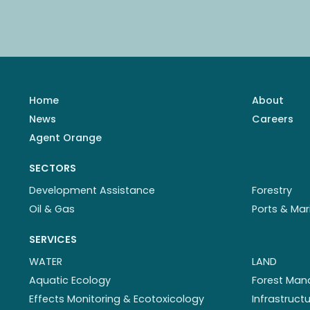
Home
About
News
Careers
Agent Orange
SECTORS
Development Assistance
Forestry
Oil & Gas
Ports & Mar
SERVICES
WATER
LAND
Aquatic Ecology
Forest Ma
Effects Monitoring & Ecotoxicology
Infrastruc