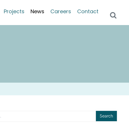
Projects
News
Careers
Contact
Search