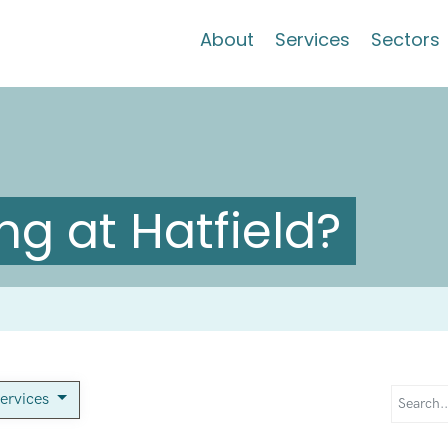
About
Services
Sectors
g at Hatfield?
services