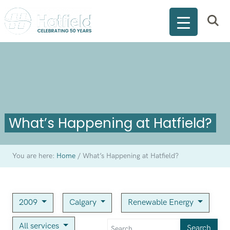
What’s Happening at Hatfield?
You are here:
Home
/
What’s Happening at Hatfield?
2009
Calgary
Renewable Energy
All services
Search