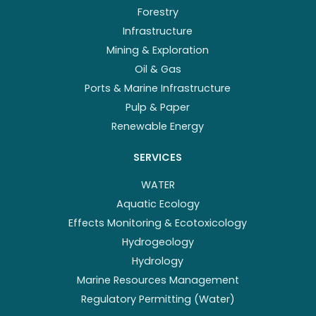
Forestry
Infrastructure
Mining & Exploration
Oil & Gas
Ports & Marine Infrastructure
Pulp & Paper
Renewable Energy
SERVICES
WATER
Aquatic Ecology
Effects Monitoring & Ecotoxicology
Hydrogeology
Hydrology
Marine Resources Management
Regulatory Permitting (Water)