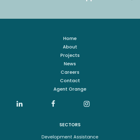
Home
About
Projects
News
Careers
Contact
Agent Orange
SECTORS
Development Assistance