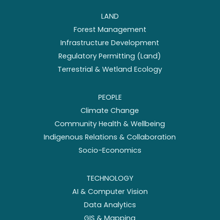
LAND
Forest Management
Infrastructure Development
Regulatory Permitting (Land)
Terrestrial & Wetland Ecology
PEOPLE
Climate Change
Community Health & Wellbeing
Indigenous Relations & Collaboration
Socio-Economics
TECHNOLOGY
AI & Computer Vision
Data Analytics
GIS & Mapping