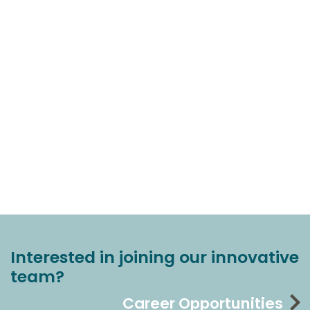
Interested in joining our innovative
team?
Career Opportunities