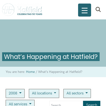
What’s Happening at Hatfield?
You are here:
Home
/
What’s Happening at Hatfield?
2008
All locations
All sectors
All services
Search