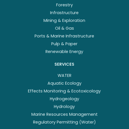
Forestry
Infrastructure
Mining & Exploration
Oil & Gas
Ports & Marine Infrastructure
Pulp & Paper
Renewable Energy
SERVICES
WATER
Aquatic Ecology
Effects Monitoring & Ecotoxicology
Hydrogeology
Hydrology
Marine Resources Management
Regulatory Permitting (Water)