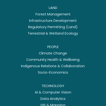
LAND
Forest Management
Infrastructure Development
Regulatory Permitting (Land)
Terrestrial & Wetland Ecology
PEOPLE
Climate Change
Community Health & Wellbeing
Indigenous Relations & Collaboration
Socio-Economics
TECHNOLOGY
AI & Computer Vision
Data Analytics
GIS & Mapping