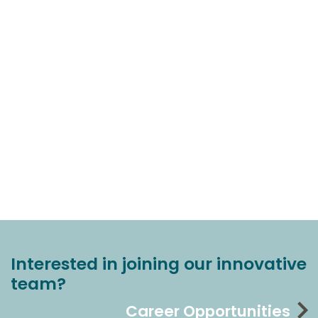
Interested in joining our innovative
team?
Career Opportunities