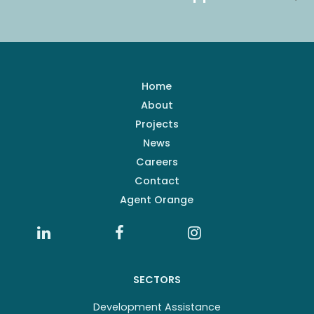
Home
About
Projects
News
Careers
Contact
Agent Orange
SECTORS
Development Assistance