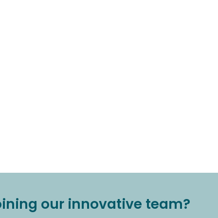
joining our innovative team?