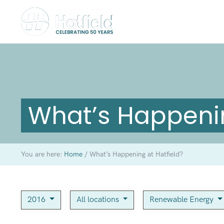
What’s Happenin
You are here:
Home
/
What’s Happening at Hatfield?
2016
All locations
Renewable Energy