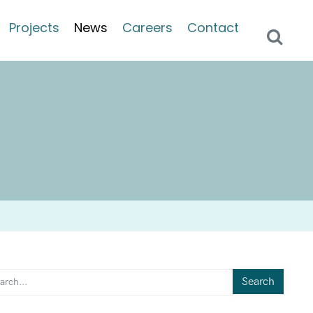
Projects
News
Careers
Contact
Search