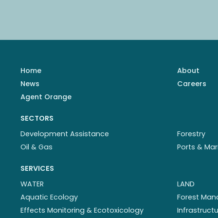
Home
About
News
Careers
Agent Orange
SECTORS
Development Assistance
Forestry
Oil & Gas
Ports & Mar
SERVICES
WATER
LAND
Aquatic Ecology
Forest Ma
Effects Monitoring & Ecotoxicology
Infrastruc