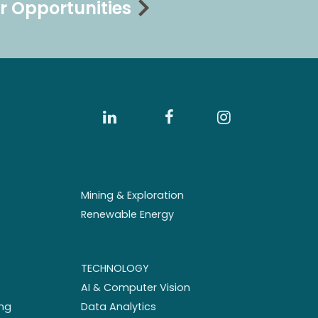
r Opportunities
Mining & Exploration
Renewable Energy
TECHNOLOGY
AI & Computer Vision
ng
Data Analytics