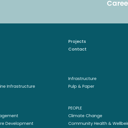
Caree
Projects
Contact
Infrastructure
ine Infrastructure
Pulp & Paper
PEOPLE
nagement
Climate Change
ture Development
Community Health & Wellbei