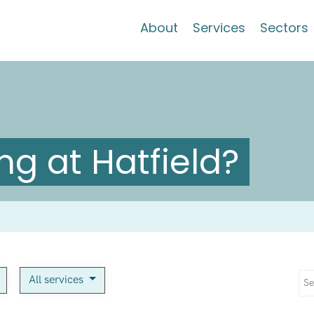
About
Services
Sectors
g at Hatfield?
All services