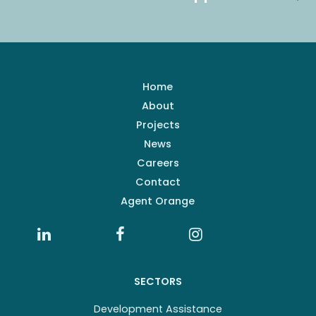
Home
About
Projects
News
Careers
Contact
Agent Orange
SECTORS
Development Assistance