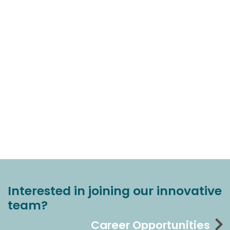
Interested in joining our innovative
team?
Career Opportunities