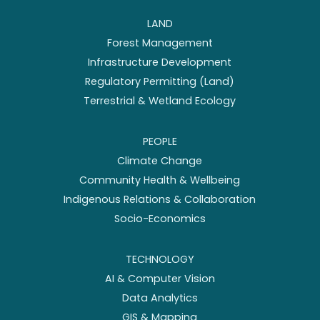
LAND
Forest Management
Infrastructure Development
Regulatory Permitting (Land)
Terrestrial & Wetland Ecology
PEOPLE
Climate Change
Community Health & Wellbeing
Indigenous Relations & Collaboration
Socio-Economics
TECHNOLOGY
AI & Computer Vision
Data Analytics
GIS & Mapping