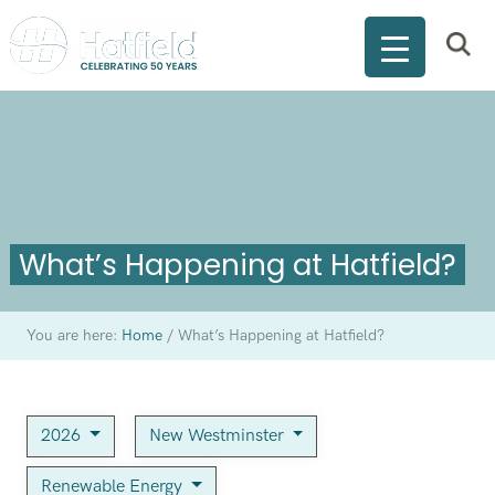
What’s Happening at Hatfield?
You are here:
Home
/
What’s Happening at Hatfield?
2026
New Westminster
Renewable Energy