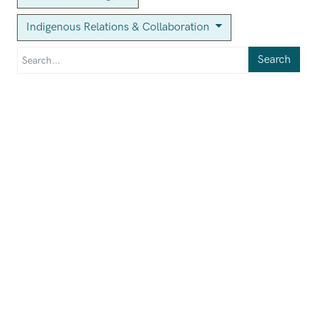
Indigenous Relations & Collaboration
Search