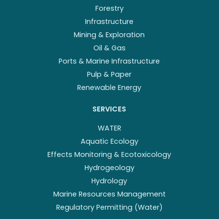
Forestry
Infrastructure
Mining & Exploration
Oil & Gas
Ports & Marine Infrastructure
Pulp & Paper
Renewable Energy
SERVICES
WATER
Aquatic Ecology
Effects Monitoring & Ecotoxicology
Hydrogeology
Hydrology
Marine Resources Management
Regulatory Permitting (Water)