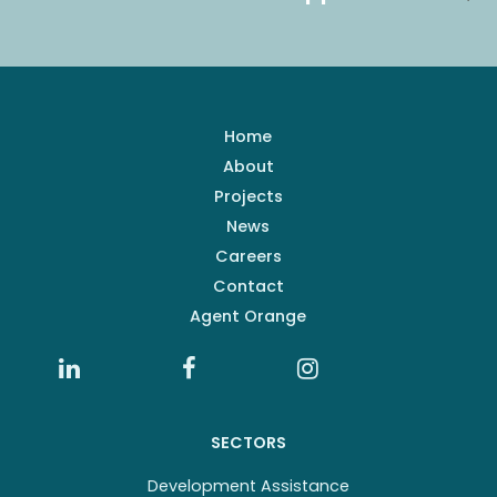
Home
About
Projects
News
Careers
Contact
Agent Orange
SECTORS
Development Assistance