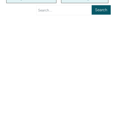
Search