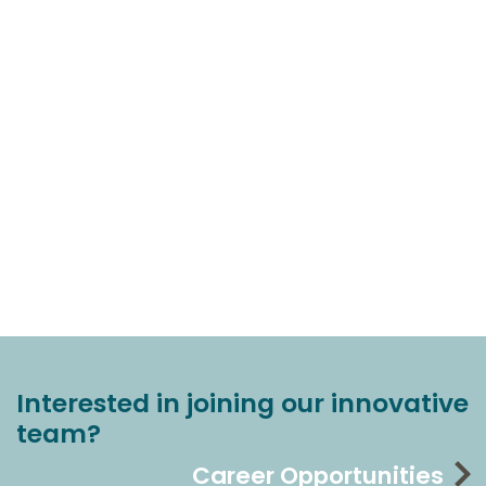
Interested in joining our innovative
team?
Career Opportunities