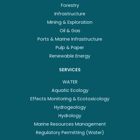
Forestry
Infrastructure
Mining & Exploration
Oil & Gas
Ports & Marine Infrastructure
Pulp & Paper
Renewable Energy
SERVICES
WATER
Aquatic Ecology
Effects Monitoring & Ecotoxicology
Hydrogeology
Hydrology
Marine Resources Management
Regulatory Permitting (Water)