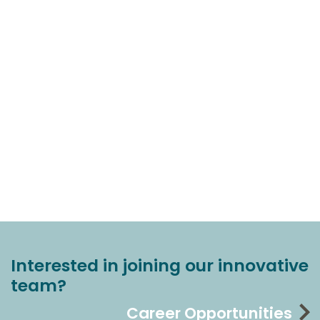
Interested in joining our innovative
team?
Career Opportunities