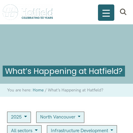
What’s Happening at Hatfield?
You are here:
Home
/
What’s Happening at Hatfield?
2025
North Vancouver
All sectors
Infrastructure Development