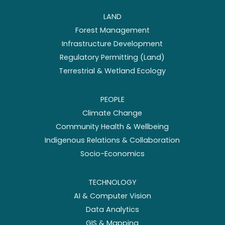
LAND
Forest Management
Infrastructure Development
Regulatory Permitting (Land)
Terrestrial & Wetland Ecology
PEOPLE
Climate Change
Community Health & Wellbeing
Indigenous Relations & Collaboration
Socio-Economics
TECHNOLOGY
AI & Computer Vision
Data Analytics
GIS & Mapping