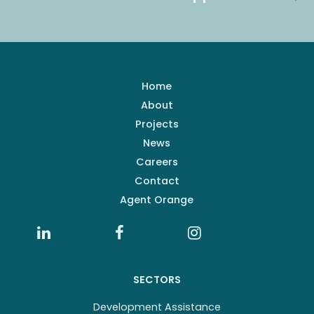
Home
About
Projects
News
Careers
Contact
Agent Orange
SECTORS
Development Assistance