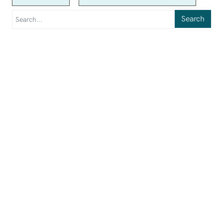
Search