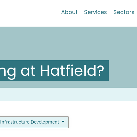
About
Services
Sectors
g at Hatfield?
Infrastructure Development