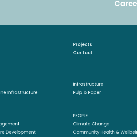
Caree
Projects
Contact
Infrastructure
ine Infrastructure
Pulp & Paper
PEOPLE
nagement
Climate Change
ture Development
Community Health & Wellbei