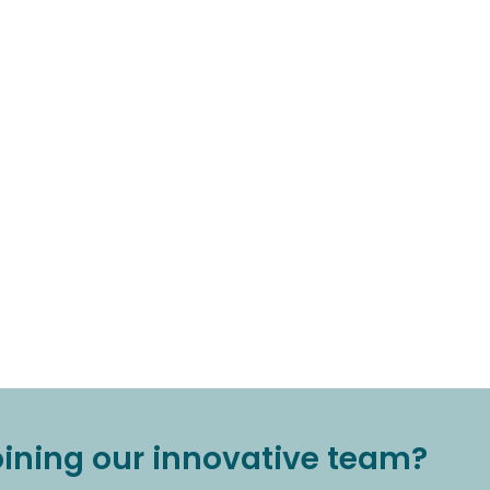
joining our innovative team?