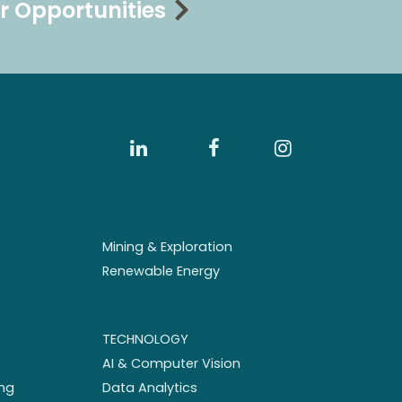
r Opportunities
Mining & Exploration
Renewable Energy
TECHNOLOGY
AI & Computer Vision
ng
Data Analytics