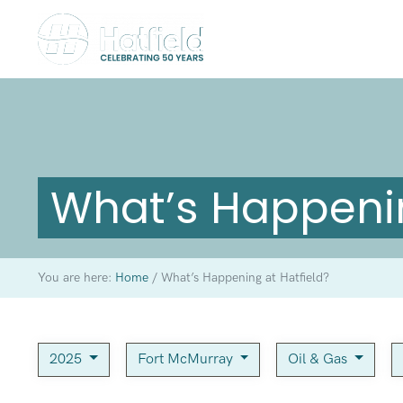
What’s Happenin
You are here:
Home
/
What’s Happening at Hatfield?
2025
Fort McMurray
Oil & Gas