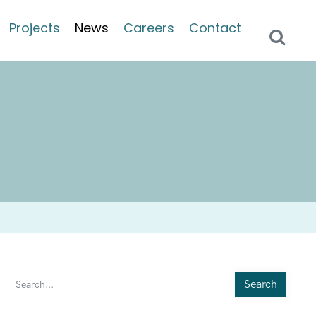
Projects
News
Careers
Contact
Search