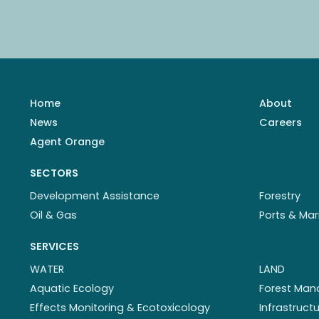
Home
About
News
Careers
Agent Orange
SECTORS
Development Assistance
Forestry
Oil & Gas
Ports & Mar
SERVICES
WATER
LAND
Aquatic Ecology
Forest Ma
Effects Monitoring & Ecotoxicology
Infrastruc