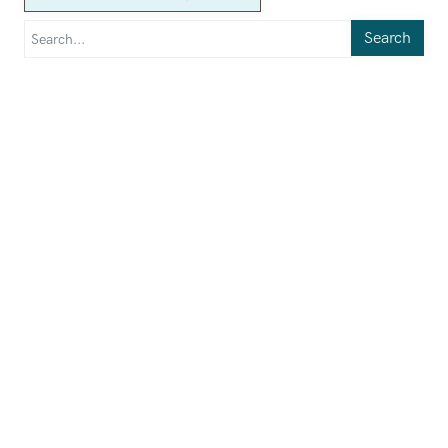
Search