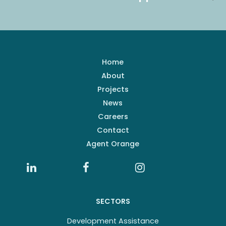
Home
About
Projects
News
Careers
Contact
Agent Orange
SECTORS
Development Assistance