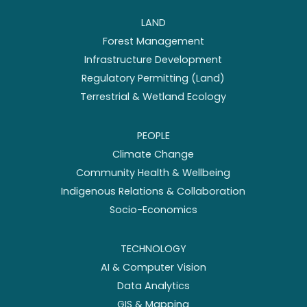
LAND
Forest Management
Infrastructure Development
Regulatory Permitting (Land)
Terrestrial & Wetland Ecology
PEOPLE
Climate Change
Community Health & Wellbeing
Indigenous Relations & Collaboration
Socio-Economics
TECHNOLOGY
AI & Computer Vision
Data Analytics
GIS & Mapping