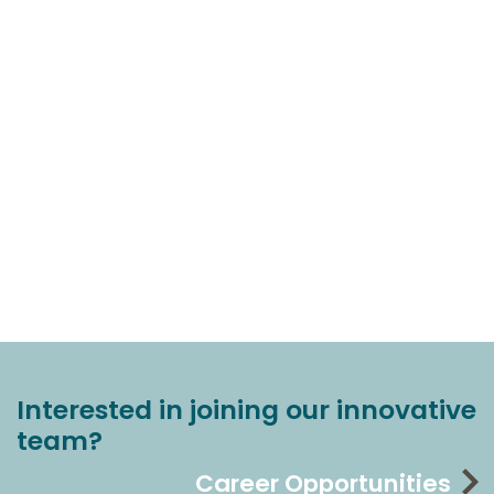
Interested in joining our innovative
team?
Career Opportunities