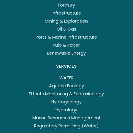
Forestry
Infrastructure
Mining & Exploration
Oil & Gas
Ports & Marine Infrastructure
Pulp & Paper
Renewable Energy
SERVICES
WATER
Aquatic Ecology
Effects Monitoring & Ecotoxicology
Hydrogeology
Hydrology
Marine Resources Management
Regulatory Permitting (Water)