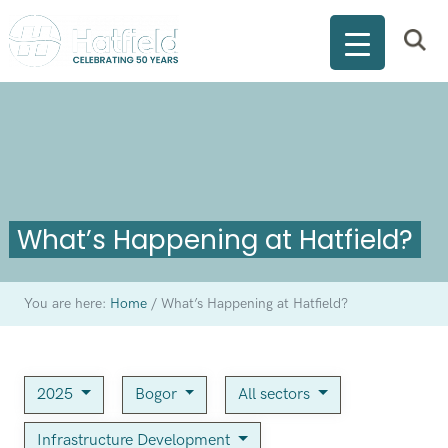
What’s Happening at Hatfield?
You are here:
Home
/
What’s Happening at Hatfield?
2025
Bogor
All sectors
Infrastructure Development