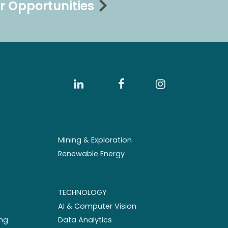
r Opportunities
Mining & Exploration
Renewable Energy
TECHNOLOGY
AI & Computer Vision
ng
Data Analytics