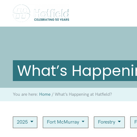
What’s Happenin
You are here:
Home
/
What’s Happening at Hatfield?
2025
Fort McMurray
Forestry
F