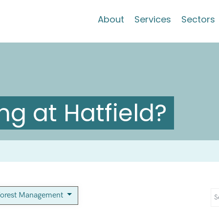
About
Services
Sectors
g at Hatfield?
orest Management