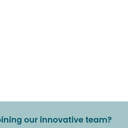
joining our innovative team?