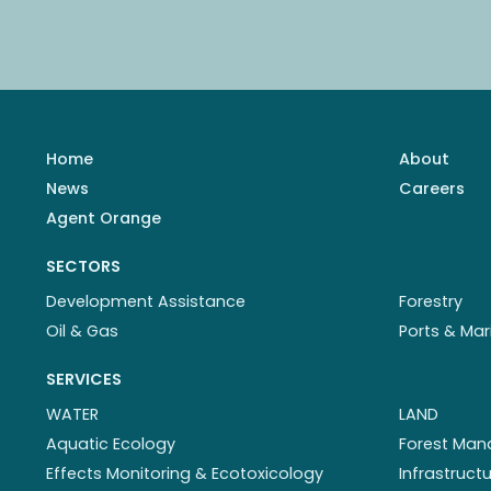
Home
About
News
Careers
Agent Orange
SECTORS
Development Assistance
Forestry
Oil & Gas
Ports & Mar
SERVICES
WATER
LAND
Aquatic Ecology
Forest Ma
Effects Monitoring & Ecotoxicology
Infrastruc