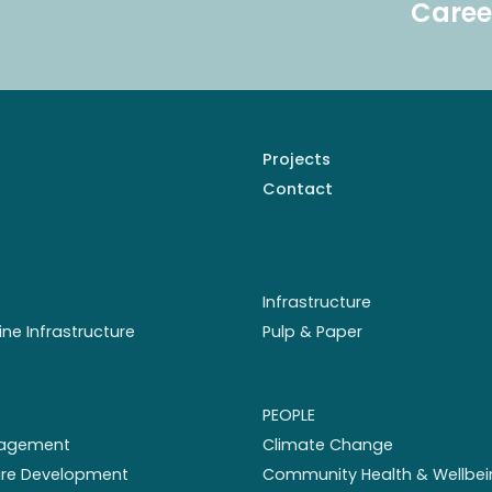
Caree
Projects
Contact
Infrastructure
ine Infrastructure
Pulp & Paper
PEOPLE
nagement
Climate Change
ture Development
Community Health & Wellbei