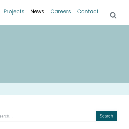
Projects
News
Careers
Contact
Search