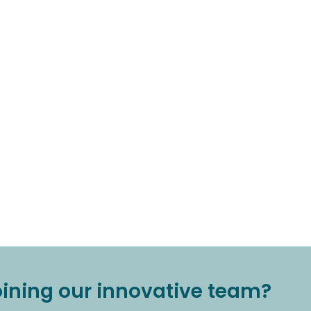
joining our innovative team?