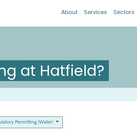
About
Services
Sectors
g at Hatfield?
latory Permitting (Water)