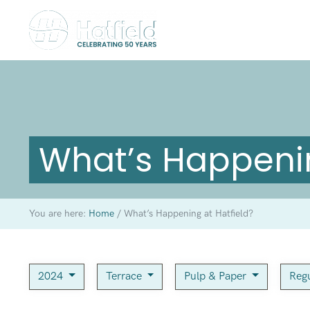
What’s Happenin
You are here:
Home
/
What’s Happening at Hatfield?
2024
Terrace
Pulp & Paper
Regu