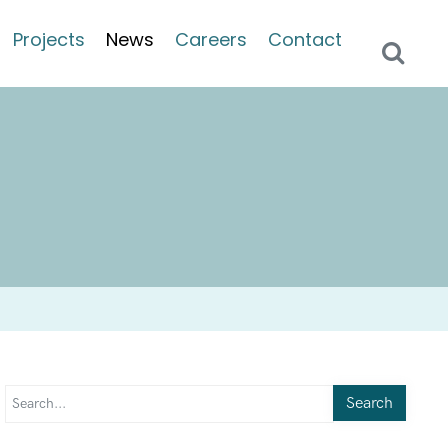
Projects
News
Careers
Contact
Search