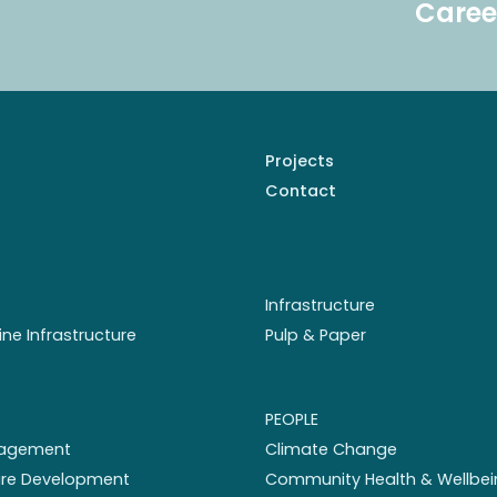
Caree
Projects
Contact
Infrastructure
ine Infrastructure
Pulp & Paper
PEOPLE
nagement
Climate Change
ture Development
Community Health & Wellbei