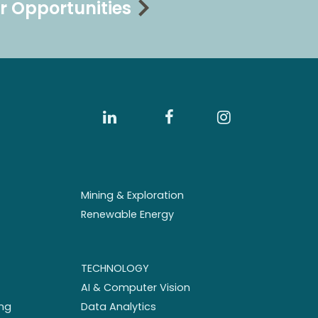
r Opportunities
Mining & Exploration
Renewable Energy
TECHNOLOGY
AI & Computer Vision
ng
Data Analytics