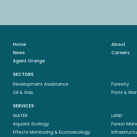
Home
About
News
Careers
Agent Orange
SECTORS
Development Assistance
Forestry
Oil & Gas
Ports & Mar
SERVICES
WATER
LAND
Aquatic Ecology
Forest Ma
Effects Monitoring & Ecotoxicology
Infrastruc