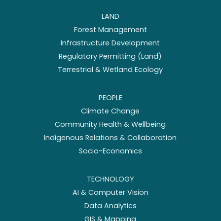
LAND
Forest Management
Infrastructure Development
Regulatory Permitting (Land)
Terrestrial & Wetland Ecology
PEOPLE
Climate Change
Community Health & Wellbeing
Indigenous Relations & Collaboration
Socio-Economics
TECHNOLOGY
AI & Computer Vision
Data Analytics
GIS & Mapping