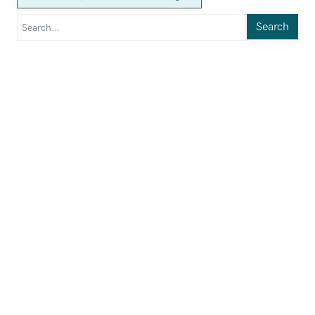
Search