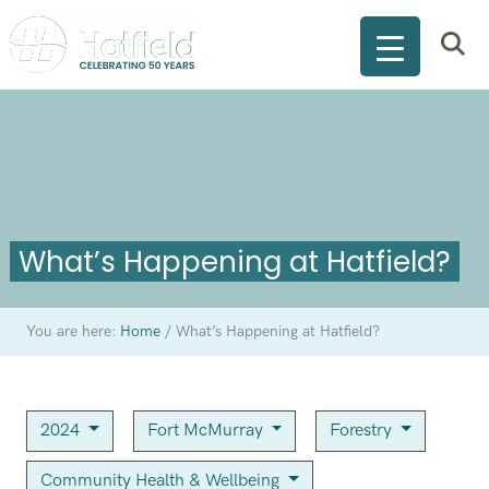
What’s Happening at Hatfield?
You are here:
Home
/
What’s Happening at Hatfield?
2024
Fort McMurray
Forestry
Community Health & Wellbeing