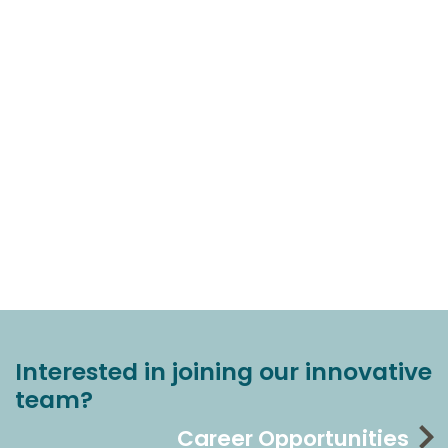
Interested in joining our innovative
team?
Career Opportunities