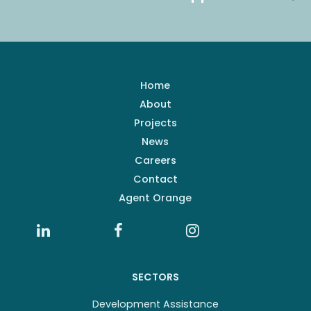
Home
About
Projects
News
Careers
Contact
Agent Orange
SECTORS
Development Assistance