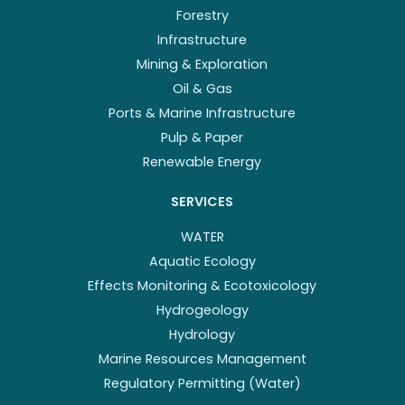
Forestry
Infrastructure
Mining & Exploration
Oil & Gas
Ports & Marine Infrastructure
Pulp & Paper
Renewable Energy
SERVICES
WATER
Aquatic Ecology
Effects Monitoring & Ecotoxicology
Hydrogeology
Hydrology
Marine Resources Management
Regulatory Permitting (Water)