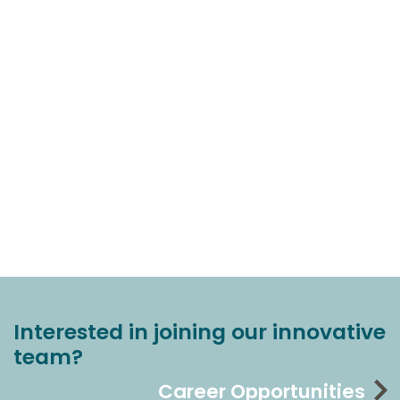
Interested in joining our innovative
team?
Career Opportunities