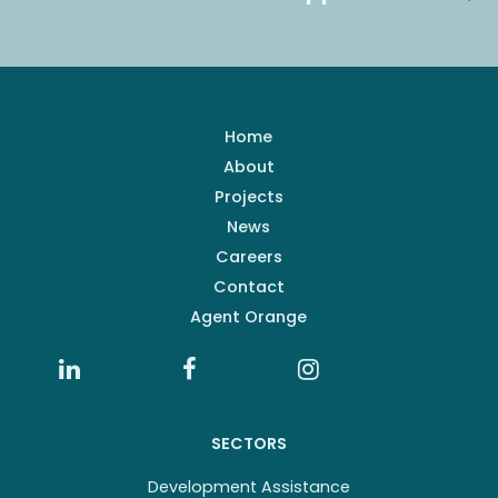
Home
About
Projects
News
Careers
Contact
Agent Orange
SECTORS
Development Assistance