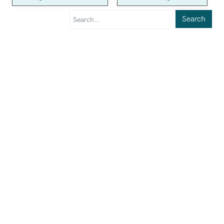
Search