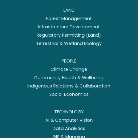
LAND
Forest Management
Infrastructure Development
Regulatory Permitting (Land)
Terrestrial & Wetland Ecology
PEOPLE
Climate Change
Community Health & Wellbeing
Indigenous Relations & Collaboration
Socio-Economics
TECHNOLOGY
AI & Computer Vision
Data Analytics
GIS & Mapping