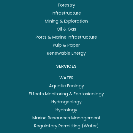
Forestry
Infrastructure
Mining & Exploration
Oil & Gas
Ports & Marine Infrastructure
Pulp & Paper
Renewable Energy
SERVICES
WATER
Aquatic Ecology
Effects Monitoring & Ecotoxicology
Hydrogeology
Hydrology
Marine Resources Management
Regulatory Permitting (Water)