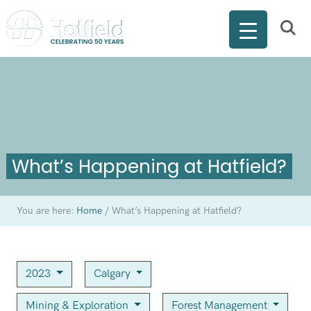
What’s Happening at Hatfield?
You are here:
Home
/
What’s Happening at Hatfield?
2023
Calgary
Mining & Exploration
Forest Management