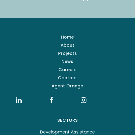
Home
About
Projects
News
Careers
Contact
Agent Orange
SECTORS
Development Assistance