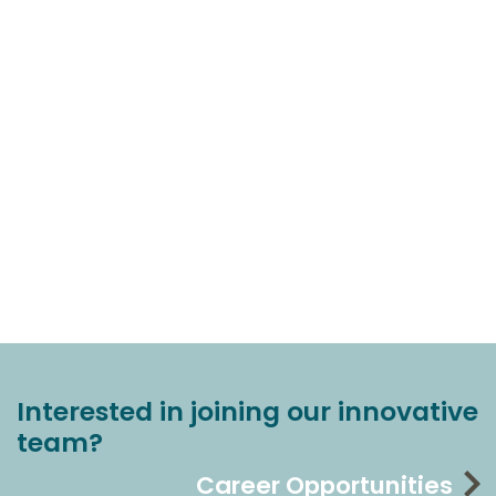
Interested in joining our innovative
team?
Career Opportunities