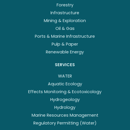
Forestry
Infrastructure
Mining & Exploration
Oil & Gas
Ports & Marine Infrastructure
Pulp & Paper
Renewable Energy
SERVICES
WATER
Aquatic Ecology
Effects Monitoring & Ecotoxicology
Hydrogeology
Hydrology
Marine Resources Management
Regulatory Permitting (Water)