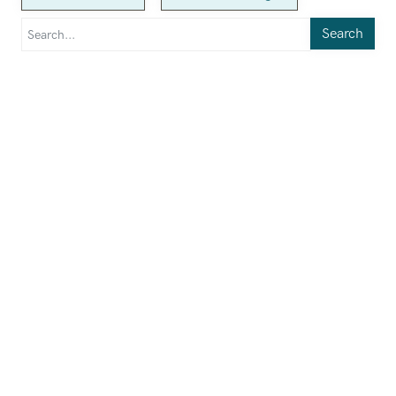
Search