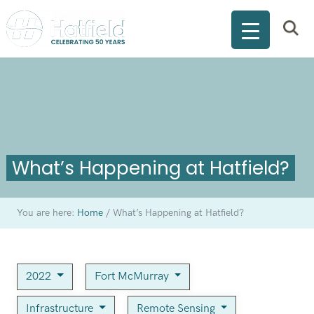
What’s Happening at Hatfield?
You are here:
Home
/
What’s Happening at Hatfield?
2022
Fort McMurray
Infrastructure
Remote Sensing