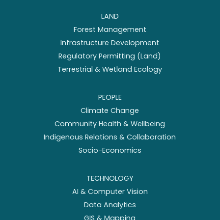
LAND
Forest Management
Infrastructure Development
Regulatory Permitting (Land)
Terrestrial & Wetland Ecology
PEOPLE
Climate Change
Community Health & Wellbeing
Indigenous Relations & Collaboration
Socio-Economics
TECHNOLOGY
AI & Computer Vision
Data Analytics
GIS & Mapping