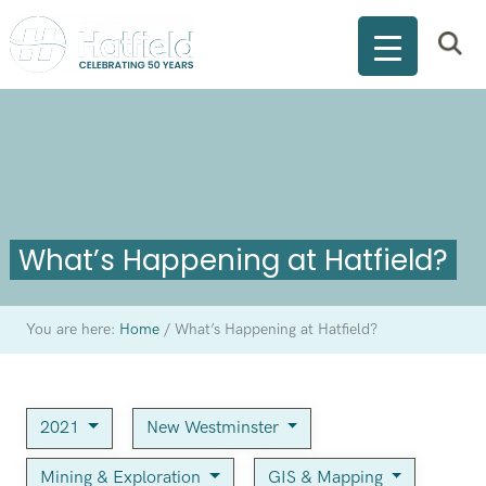
What’s Happening at Hatfield?
You are here:
Home
/
What’s Happening at Hatfield?
2021
New Westminster
Mining & Exploration
GIS & Mapping