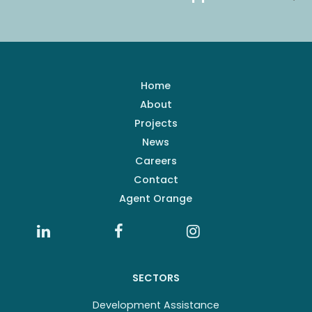
Home
About
Projects
News
Careers
Contact
Agent Orange
SECTORS
Development Assistance