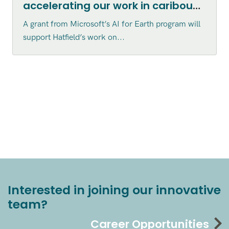
accelerating our work in caribou
habitat disturbance mapping in
A grant from Microsoft’s AI for Earth program will
northern Canada
support Hatfield’s work on...
Interested in joining our innovative
team?
Career Opportunities