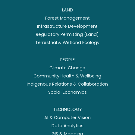
LAND
Forest Management
Infrastructure Development
Regulatory Permitting (Land)
Terrestrial & Wetland Ecology
PEOPLE
Climate Change
Community Health & Wellbeing
Indigenous Relations & Collaboration
Socio-Economics
TECHNOLOGY
AI & Computer Vision
Data Analytics
GIS & Mapping