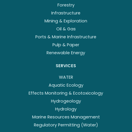
Forestry
Infrastructure
Mining & Exploration
Oil & Gas
Ports & Marine Infrastructure
Pulp & Paper
Renewable Energy
SERVICES
WATER
Aquatic Ecology
Effects Monitoring & Ecotoxicology
Hydrogeology
Hydrology
Marine Resources Management
Regulatory Permitting (Water)