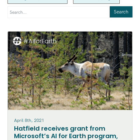
Search
April 8th, 2021
Hatfield receives grant from
Microsoft’s AI for Earth program,