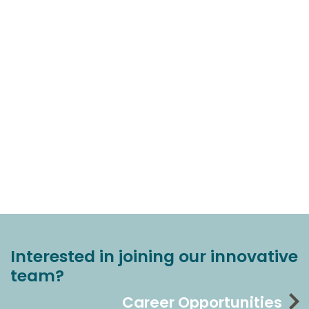
Interested in joining our innovative
team?
Career Opportunities