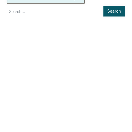
Search