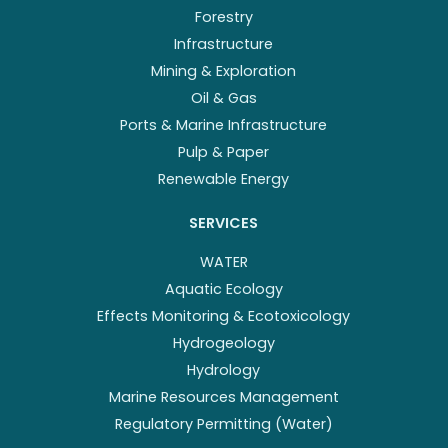
Forestry
Infrastructure
Mining & Exploration
Oil & Gas
Ports & Marine Infrastructure
Pulp & Paper
Renewable Energy
SERVICES
WATER
Aquatic Ecology
Effects Monitoring & Ecotoxicology
Hydrogeology
Hydrology
Marine Resources Management
Regulatory Permitting (Water)