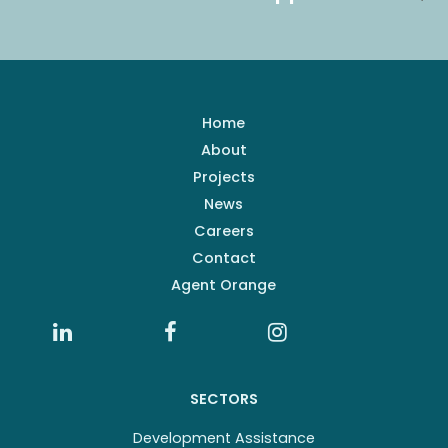
Home
About
Projects
News
Careers
Contact
Agent Orange
SECTORS
Development Assistance