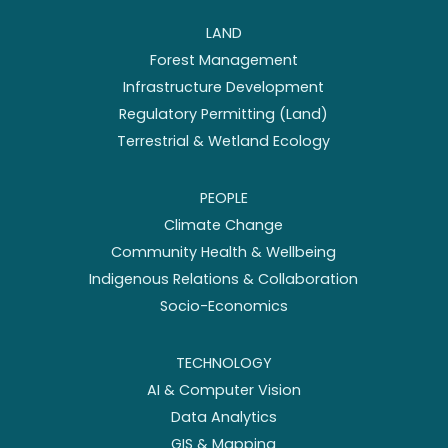
LAND
Forest Management
Infrastructure Development
Regulatory Permitting (Land)
Terrestrial & Wetland Ecology
PEOPLE
Climate Change
Community Health & Wellbeing
Indigenous Relations & Collaboration
Socio-Economics
TECHNOLOGY
AI & Computer Vision
Data Analytics
GIS & Mapping