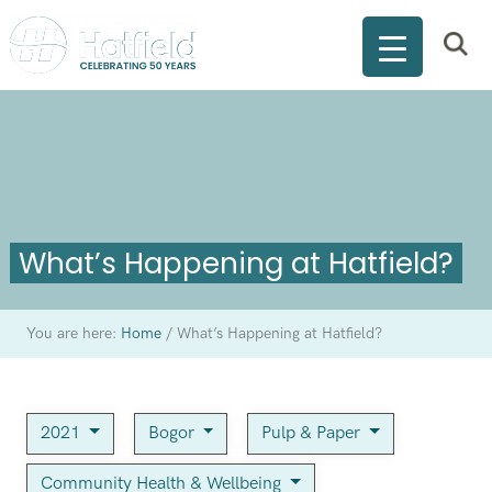
What’s Happening at Hatfield?
You are here:
Home
/
What’s Happening at Hatfield?
2021
Bogor
Pulp & Paper
Community Health & Wellbeing