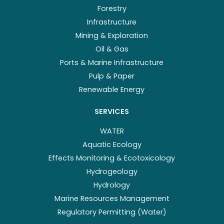
Forestry
Infrastructure
Mining & Exploration
Oil & Gas
Ports & Marine Infrastructure
Pulp & Paper
Renewable Energy
SERVICES
WATER
Aquatic Ecology
Effects Monitoring & Ecotoxicology
Hydrogeology
Hydrology
Marine Resources Management
Regulatory Permitting (Water)