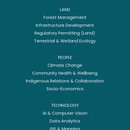
LAND
Forest Management
Infrastructure Development
Regulatory Permitting (Land)
Terrestrial & Wetland Ecology
PEOPLE
Climate Change
Community Health & Wellbeing
Indigenous Relations & Collaboration
Socio-Economics
TECHNOLOGY
AI & Computer Vision
Data Analytics
GIS & Mapping