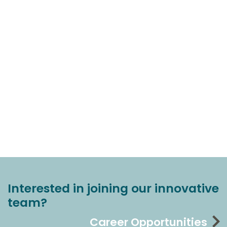
Interested in joining our innovative
team?
Career Opportunities