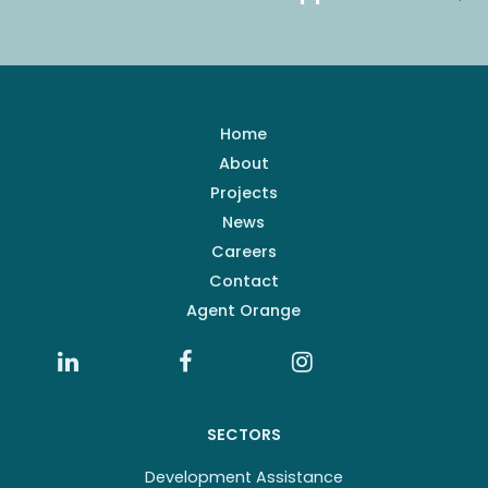
Home
About
Projects
News
Careers
Contact
Agent Orange
SECTORS
Development Assistance