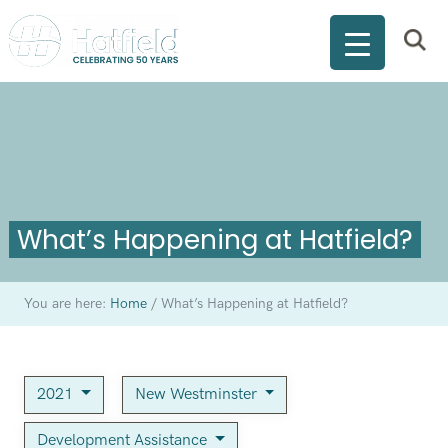
What’s Happening at Hatfield?
You are here:
Home
/
What’s Happening at Hatfield?
2021
New Westminster
Development Assistance