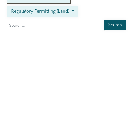
Regulatory Permitting (Land)
Search