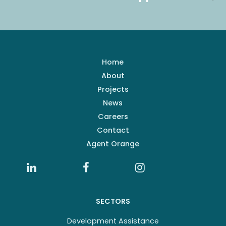
Home
About
Projects
News
Careers
Contact
Agent Orange
SECTORS
Development Assistance