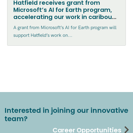
Hatfield receives grant from
Microsoft’s AI for Earth program,
accelerating our work in caribou
habitat disturbance mapping in
A grant from Microsoft’s AI for Earth program will
northern Canada
support Hatfield’s work on...
Interested in joining our innovative
team?
Career Opportunities