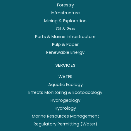
Forestry
Infrastructure
Mining & Exploration
Oil & Gas
Ports & Marine Infrastructure
Pulp & Paper
Renewable Energy
SERVICES
WATER
Aquatic Ecology
Effects Monitoring & Ecotoxicology
Hydrogeology
Hydrology
Marine Resources Management
Regulatory Permitting (Water)