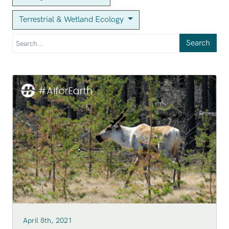
Terrestrial & Wetland Ecology
Search
April 8th, 2021