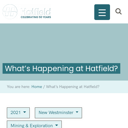
What’s Happening at Hatfield?
You are here:
Home
/
What’s Happening at Hatfield?
2021
New Westminster
Mining & Exploration