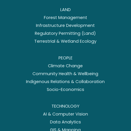
LAND
Forest Management
Infrastructure Development
Regulatory Permitting (Land)
Terrestrial & Wetland Ecology
PEOPLE
Climate Change
Community Health & Wellbeing
Indigenous Relations & Collaboration
Socio-Economics
TECHNOLOGY
AI & Computer Vision
Data Analytics
GIS & Mapping