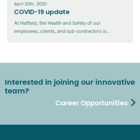
April 20th, 2020
COVID-19 update
At Hatfield, the Health and Safety of our
employees, clients, and sub-contractors is...
Interested in joining our innovative
team?
Career Opportunities