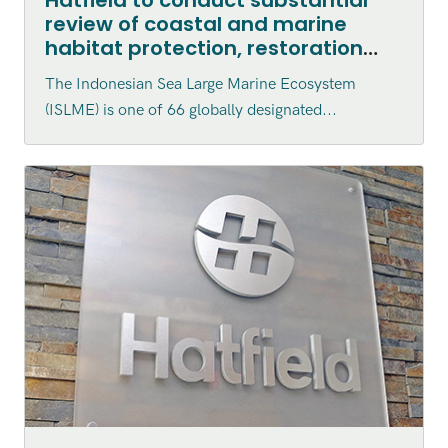
review of coastal and marine
habitat protection, restoration
and enhancement within the
The Indonesian Sea Large Marine Ecosystem
Indonesian Sea Large Marine
(ISLME) is one of 66 globally designated...
Ecosystem (ISLME) region