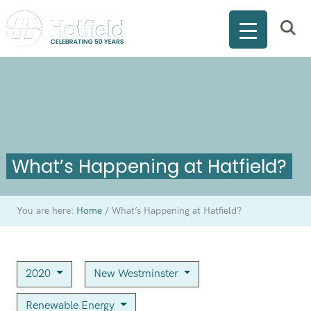
What’s Happening at Hatfield?
You are here:
Home
/
What’s Happening at Hatfield?
2020
New Westminster
Renewable Energy