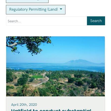
Regulatory Permitting (Land)
Search
April 20th, 2020
Hatfield to conduct substantial