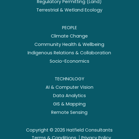
Regulatory Permitting (Land)
Terrestrial & Wetland Ecology
PEOPLE
Climate Change
Community Health & Wellbeing
Indigenous Relations & Collaboration
Socio-Economics
TECHNOLOGY
AI & Computer Vision
Data Analytics
GIS & Mapping
Remote Sensing
Copyright ©
2026
Hatfield Consultants
Terms & Conditions
Privacy Policy