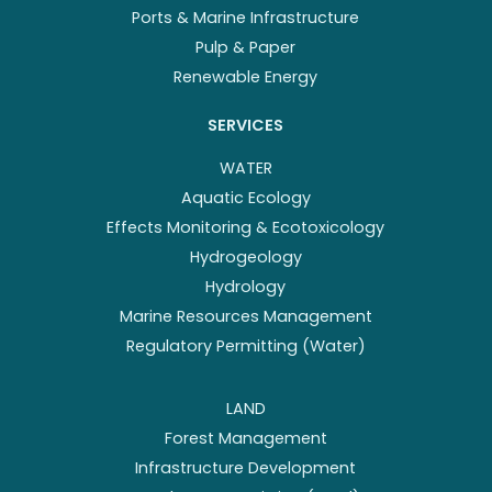
Ports & Marine Infrastructure
Pulp & Paper
Renewable Energy
SERVICES
WATER
Aquatic Ecology
Effects Monitoring & Ecotoxicology
Hydrogeology
Hydrology
Marine Resources Management
Regulatory Permitting (Water)
LAND
Forest Management
Infrastructure Development