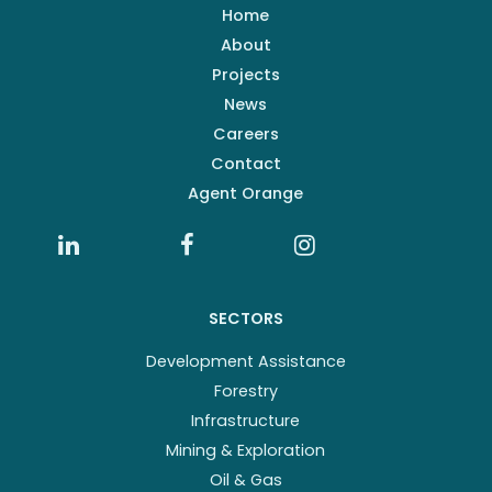
Home
About
Projects
News
Careers
Contact
Agent Orange
SECTORS
Development Assistance
Forestry
Infrastructure
Mining & Exploration
Oil & Gas