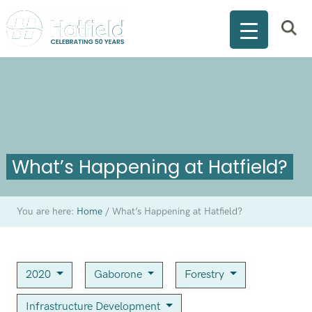
What’s Happening at Hatfield?
You are here:
Home
/
What’s Happening at Hatfield?
2020
Gaborone
Forestry
Infrastructure Development