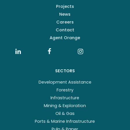
Projects
News
Careers
Contact
Agent Orange
SECTORS
Development Assistance
Forestry
Infrastructure
Mining & Exploration
Oil & Gas
Ports & Marine Infrastructure
Pulp & Paper