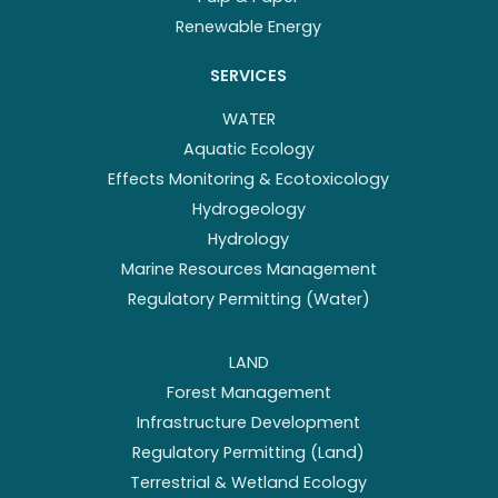
Renewable Energy
SERVICES
WATER
Aquatic Ecology
Effects Monitoring & Ecotoxicology
Hydrogeology
Hydrology
Marine Resources Management
Regulatory Permitting (Water)
LAND
Forest Management
Infrastructure Development
Regulatory Permitting (Land)
Terrestrial & Wetland Ecology