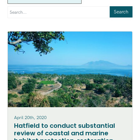
Search
April 20th, 2020
Hatfield to conduct substantial
review of coastal and marine