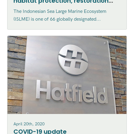
habitat protection, restoration
and enhancement within the
The Indonesian Sea Large Marine Ecosystem
Indonesian Sea Large Marine
(ISLME) is one of 66 globally designated...
Ecosystem (ISLME) region
April 20th, 2020
COVID-19 update