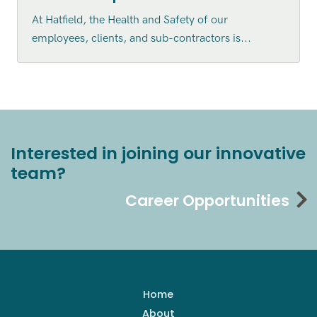
At Hatfield, the Health and Safety of our
employees, clients, and sub-contractors is...
Interested in joining our innovative
team?
Career Opportunities
Home
About