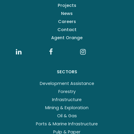
Projects
News
Careers
Contact
Agent Orange
SECTORS
Development Assistance
Forestry
Infrastructure
Mining & Exploration
Oil & Gas
Ports & Marine Infrastructure
Pulp & Paper