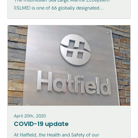
The Indonesian Sea Large Marine Ecosystem
Indonesian Sea Large Marine
(ISLME) is one of 66 globally designated...
Ecosystem (ISLME) region
April 20th, 2020
COVID-19 update
At Hatfield, the Health and Safety of our