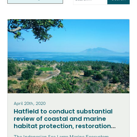
April 20th, 2020
Hatfield to conduct substantial
review of coastal and marine
habitat protection, restoration
and enhancement within the