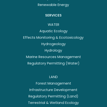
Renewable Energy
SERVICES
WATER
Aquatic Ecology
Effects Monitoring & Ecotoxicology
Hydrogeology
Hydrology
Marine Resources Management
Regulatory Permitting (Water)
LAND
Forest Management
Infrastructure Development
Regulatory Permitting (Land)
Terrestrial & Wetland Ecology