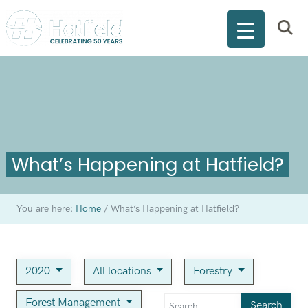
What’s Happening at Hatfield?
You are here:
Home
/
What’s Happening at Hatfield?
2020
All locations
Forestry
Forest Management
Search