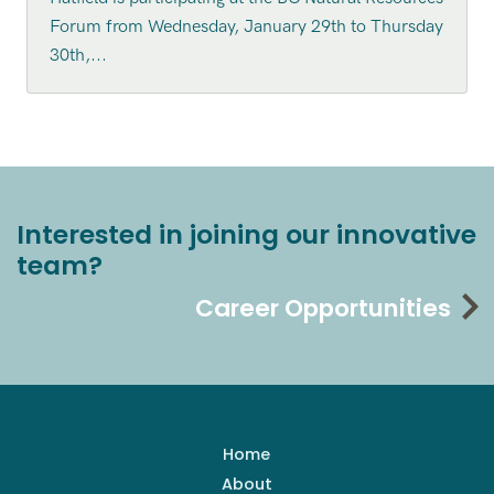
Forum from Wednesday, January 29th to Thursday
30th,...
Interested in joining our innovative
team?
Career Opportunities
Home
About