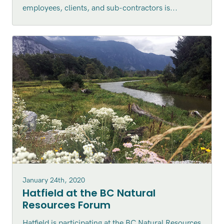
employees, clients, and sub-contractors is...
January 24th, 2020
Hatfield at the BC Natural
Resources Forum
Hatfield is participating at the BC Natural Resources