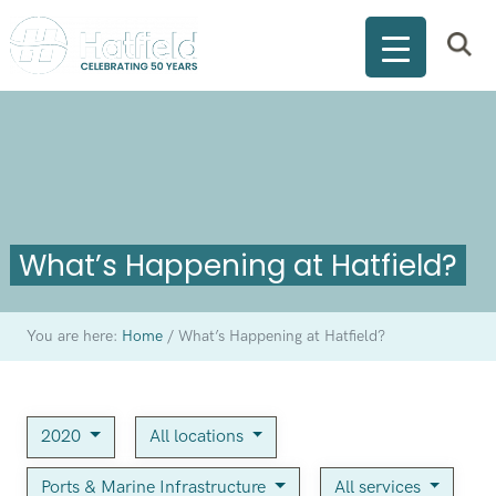
What’s Happening at Hatfield?
You are here:
Home
/
What’s Happening at Hatfield?
2020
All locations
Ports & Marine Infrastructure
All services