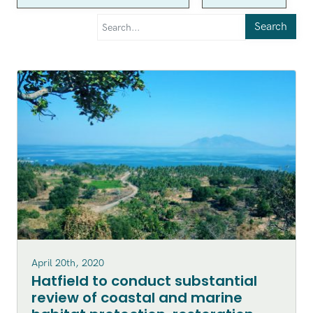
Search
April 20th, 2020
Hatfield to conduct substantial
review of coastal and marine