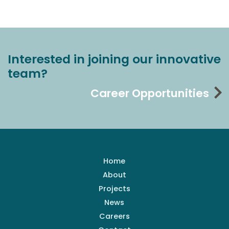
Interested in joining our innovative
team?
Career Opportunities
Home
About
Projects
News
Careers