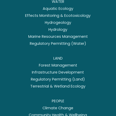
WATER
Aquatic Ecology
Effects Monitoring & Ecotoxicology
Hydrogeology
Hydrology
Marine Resources Management
Regulatory Permitting (Water)
LAND
Forest Management
Infrastructure Development
Regulatory Permitting (Land)
Terrestrial & Wetland Ecology
PEOPLE
Climate Change
Community Health & Wellbeing