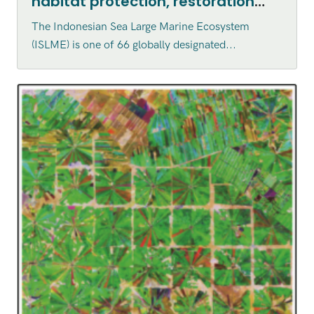
habitat protection, restoration
and enhancement within the
The Indonesian Sea Large Marine Ecosystem
Indonesian Sea Large Marine
(ISLME) is one of 66 globally designated...
Ecosystem (ISLME) region