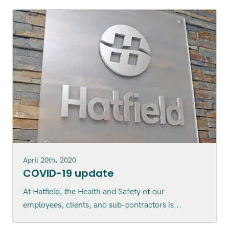
April 20th, 2020
COVID-19 update
At Hatfield, the Health and Safety of our
employees, clients, and sub-contractors is...