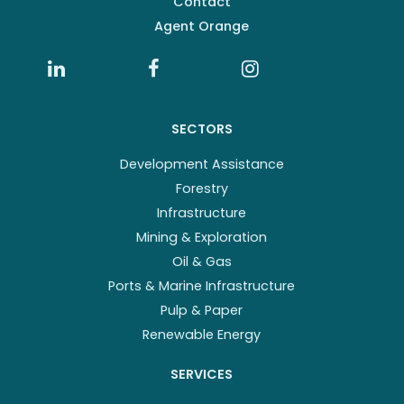
Contact
Agent Orange
SECTORS
Development Assistance
Forestry
Infrastructure
Mining & Exploration
Oil & Gas
Ports & Marine Infrastructure
Pulp & Paper
Renewable Energy
SERVICES