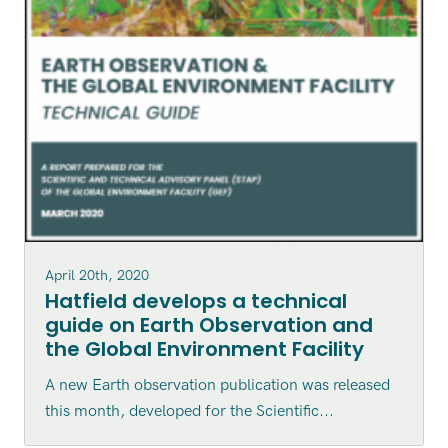
April 20th, 2020
Hatfield develops a technical
guide on Earth Observation and
the Global Environment Facility
A new Earth observation publication was released
this month, developed for the Scientific...