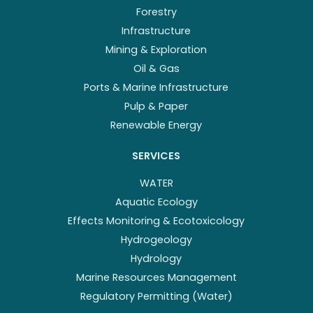
Forestry
Infrastructure
Mining & Exploration
Oil & Gas
Ports & Marine Infrastructure
Pulp & Paper
Renewable Energy
SERVICES
WATER
Aquatic Ecology
Effects Monitoring & Ecotoxicology
Hydrogeology
Hydrology
Marine Resources Management
Regulatory Permitting (Water)