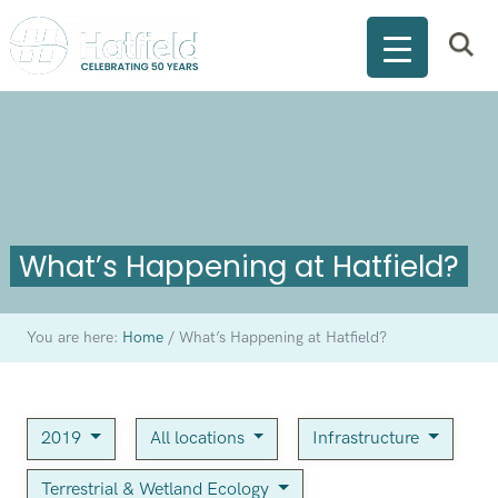
What’s Happening at Hatfield?
You are here:
Home
/
What’s Happening at Hatfield?
2019
All locations
Infrastructure
Terrestrial & Wetland Ecology