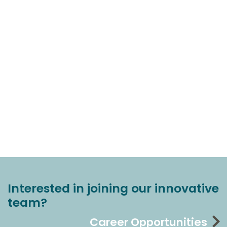
Interested in joining our innovative
team?
Career Opportunities