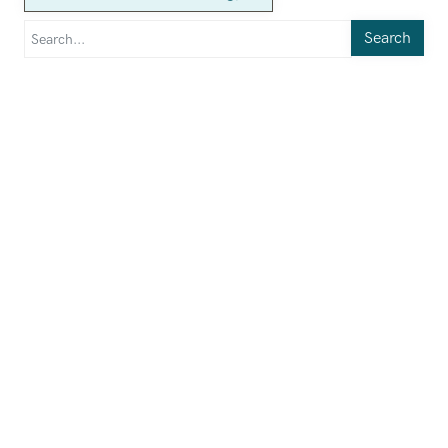
Search