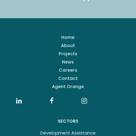
Home
About
Projects
News
Careers
Contact
Agent Orange
SECTORS
Development Assistance