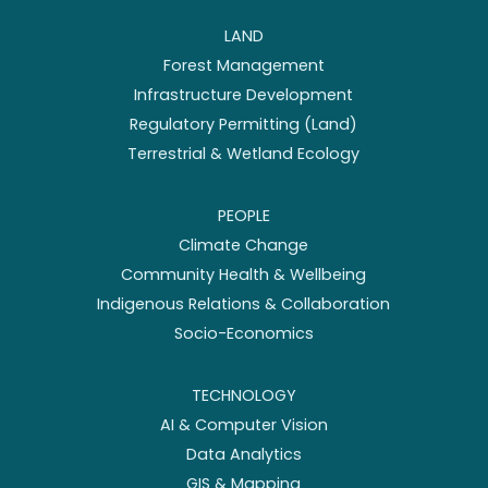
LAND
Forest Management
Infrastructure Development
Regulatory Permitting (Land)
Terrestrial & Wetland Ecology
PEOPLE
Climate Change
Community Health & Wellbeing
Indigenous Relations & Collaboration
Socio-Economics
TECHNOLOGY
AI & Computer Vision
Data Analytics
GIS & Mapping