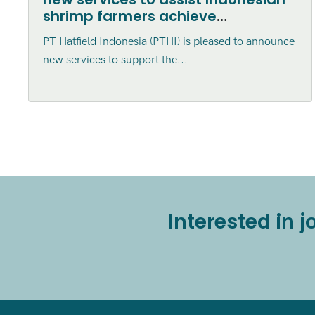
shrimp farmers achieve
Aquaculture Stewardship Council
PT Hatfield Indonesia (PTHI) is pleased to announce
Certification
new services to support the...
Interested in 