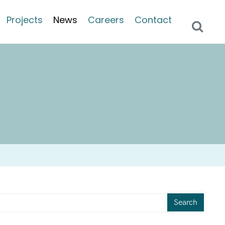
Projects
News
Careers
Contact
Search