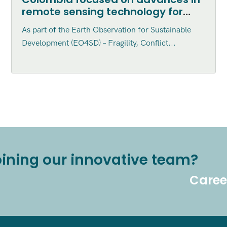
remote sensing technology for
sustainable development
As part of the Earth Observation for Sustainable
applications
Development (EO4SD) – Fragility, Conflict...
joining our innovative team?
Caree