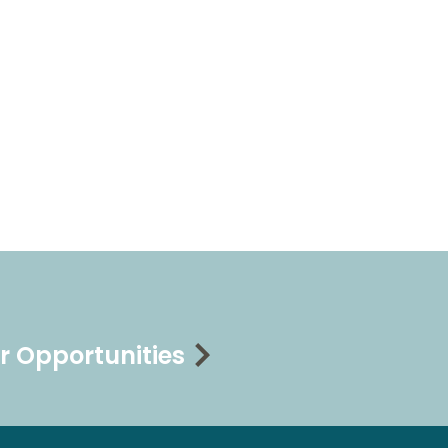
r Opportunities