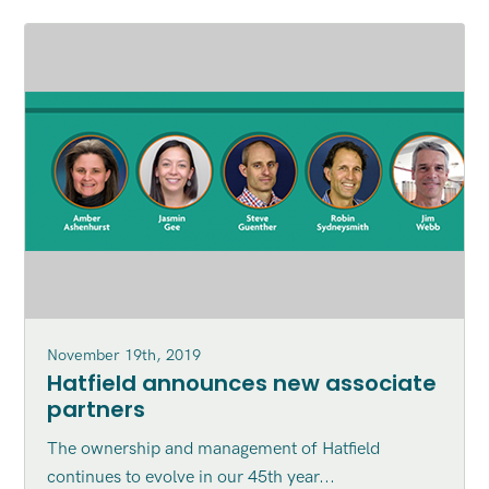
November 19th, 2019
Hatfield announces new associate
partners
The ownership and management of Hatfield
continues to evolve in our 45th year...