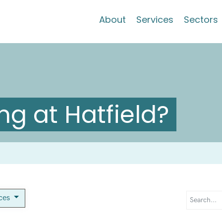
About
Services
Sectors
g at Hatfield?
ices