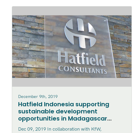
December 9th, 2019
Hatfield Indonesia supporting
sustainable development
opportunities in Madagascar
marine parks
Dec 09, 2019 In collaboration with KfW,