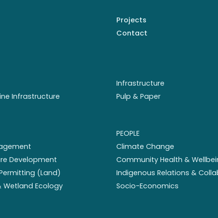
Projects
Contact
Infrastructure
ine Infrastructure
Pulp & Paper
PEOPLE
nagement
Climate Change
ture Development
Community Health & Wellbei
Permitting (Land)
Indigenous Relations & Coll
 & Wetland Ecology
Socio-Economics