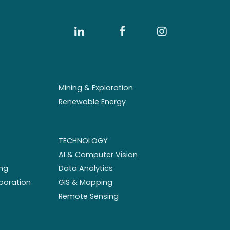
Mining & Exploration
Renewable Energy
TECHNOLOGY
AI & Computer Vision
ng
Data Analytics
aboration
GIS & Mapping
Remote Sensing