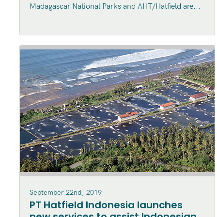
Madagascar National Parks and AHT/Hatfield are...
September 22nd, 2019
PT Hatfield Indonesia launches
new services to assist Indonesian