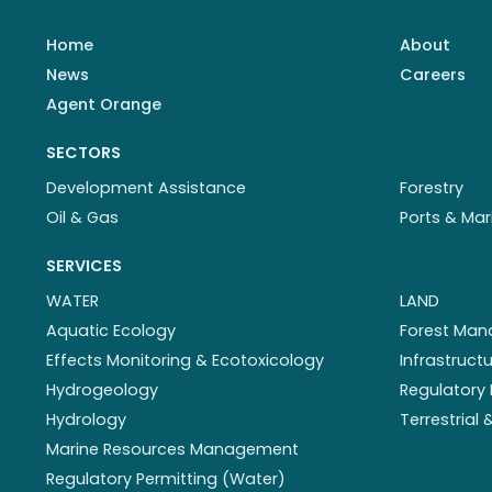
Home
About
News
Careers
Agent Orange
SECTORS
Development Assistance
Forestry
Oil & Gas
Ports & Mar
SERVICES
WATER
LAND
Aquatic Ecology
Forest Ma
Effects Monitoring & Ecotoxicology
Infrastruc
Hydrogeology
Regulatory 
Hydrology
Terrestrial
Marine Resources Management
Regulatory Permitting (Water)