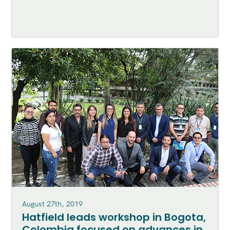
August 27th, 2019
Hatfield leads workshop in Bogota,
Colombia focused on advances in