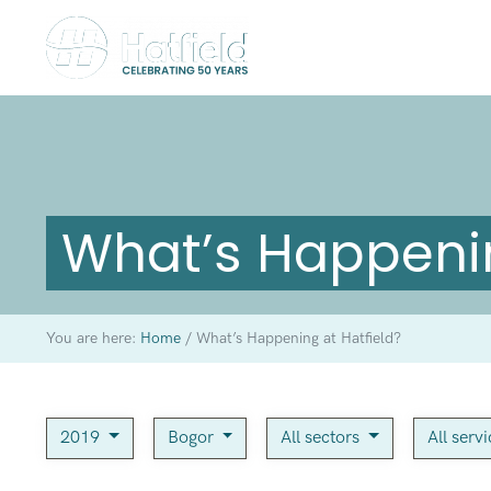
What’s Happenin
You are here:
Home
/
What’s Happening at Hatfield?
2019
Bogor
All sectors
All serv