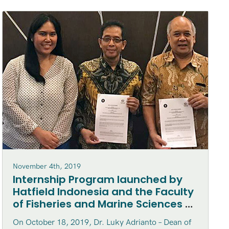
November 4th, 2019
Internship Program launched by
Hatfield Indonesia and the Faculty
of Fisheries and Marine Sciences at
Bogor Agriculture University
On October 18, 2019, Dr. Luky Adrianto – Dean of