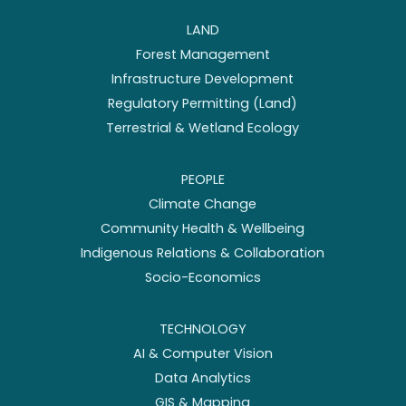
LAND
Forest Management
Infrastructure Development
Regulatory Permitting (Land)
Terrestrial & Wetland Ecology
PEOPLE
Climate Change
Community Health & Wellbeing
Indigenous Relations & Collaboration
Socio-Economics
TECHNOLOGY
AI & Computer Vision
Data Analytics
GIS & Mapping