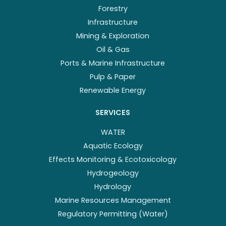
Forestry
Infrastructure
Mining & Exploration
Oil & Gas
Ports & Marine Infrastructure
Pulp & Paper
Renewable Energy
SERVICES
WATER
Aquatic Ecology
Effects Monitoring & Ecotoxicology
Hydrogeology
Hydrology
Marine Resources Management
Regulatory Permitting (Water)