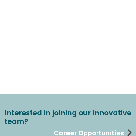
Interested in joining our innovative
team?
Career Opportunities