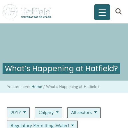
What’s Happening at Hatfield?
You are here:
Home
/
What’s Happening at Hatfield?
2017
Calgary
All sectors
Regulatory Permitting (Water)