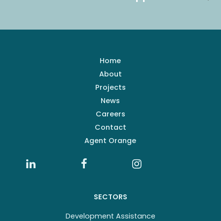
Home
About
Projects
News
Careers
Contact
Agent Orange
SECTORS
Development Assistance