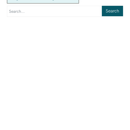
Search