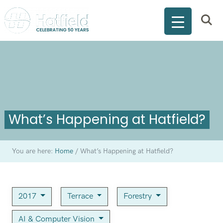
What’s Happening at Hatfield?
You are here:
Home
/
What’s Happening at Hatfield?
2017
Terrace
Forestry
AI & Computer Vision