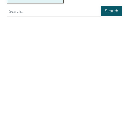
Search