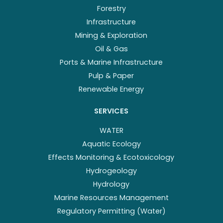
Forestry
Infrastructure
Mining & Exploration
Oil & Gas
Ports & Marine Infrastructure
Pulp & Paper
Renewable Energy
SERVICES
WATER
Aquatic Ecology
Effects Monitoring & Ecotoxicology
Hydrogeology
Hydrology
Marine Resources Management
Regulatory Permitting (Water)