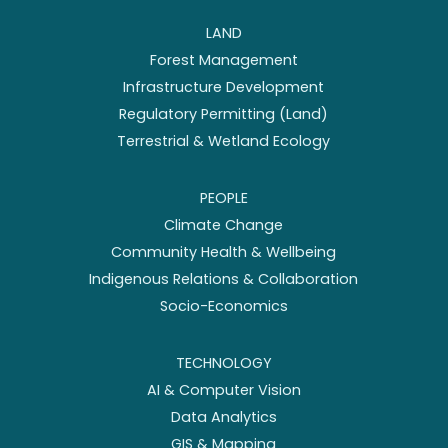
LAND
Forest Management
Infrastructure Development
Regulatory Permitting (Land)
Terrestrial & Wetland Ecology
PEOPLE
Climate Change
Community Health & Wellbeing
Indigenous Relations & Collaboration
Socio-Economics
TECHNOLOGY
AI & Computer Vision
Data Analytics
GIS & Mapping