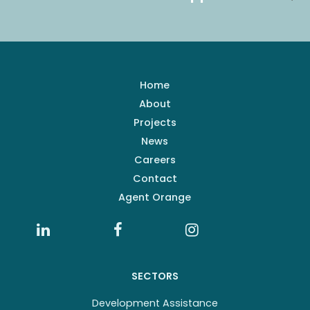
Home
About
Projects
News
Careers
Contact
Agent Orange
SECTORS
Development Assistance