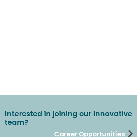
Interested in joining our innovative
team?
Career Opportunities