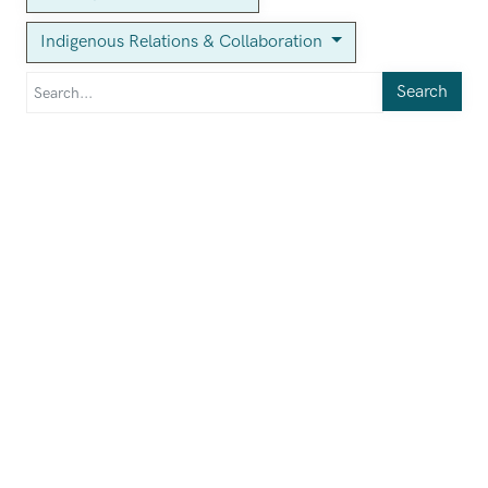
Indigenous Relations & Collaboration
Search