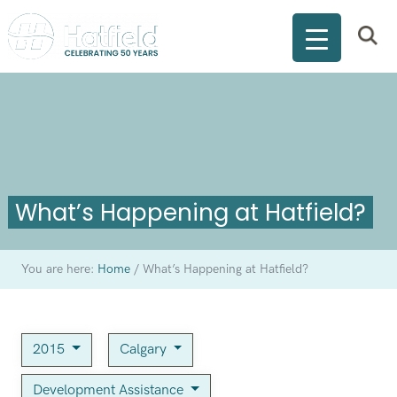
What’s Happening at Hatfield?
You are here:
Home
/
What’s Happening at Hatfield?
2015
Calgary
Development Assistance