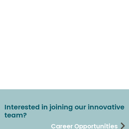
Interested in joining our innovative
team?
Career Opportunities