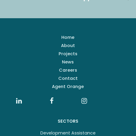
Home
About
Projects
News
Careers
Contact
Agent Orange
SECTORS
Development Assistance