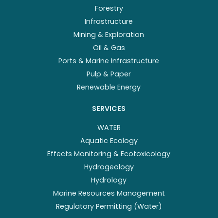
Forestry
Infrastructure
Mining & Exploration
Oil & Gas
Ports & Marine Infrastructure
Pulp & Paper
Renewable Energy
SERVICES
WATER
Aquatic Ecology
Effects Monitoring & Ecotoxicology
Hydrogeology
Hydrology
Marine Resources Management
Regulatory Permitting (Water)