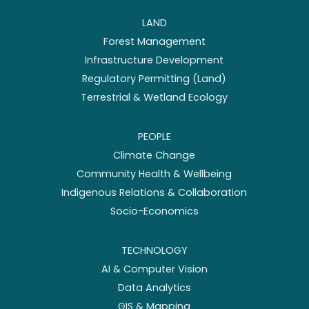
LAND
Forest Management
Infrastructure Development
Regulatory Permitting (Land)
Terrestrial & Wetland Ecology
PEOPLE
Climate Change
Community Health & Wellbeing
Indigenous Relations & Collaboration
Socio-Economics
TECHNOLOGY
AI & Computer Vision
Data Analytics
GIS & Mapping