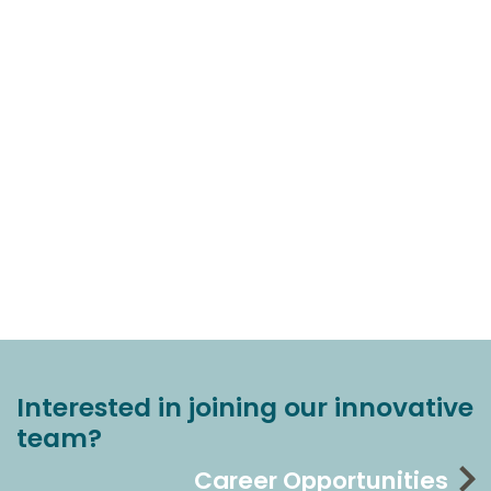
Interested in joining our innovative
team?
Career Opportunities