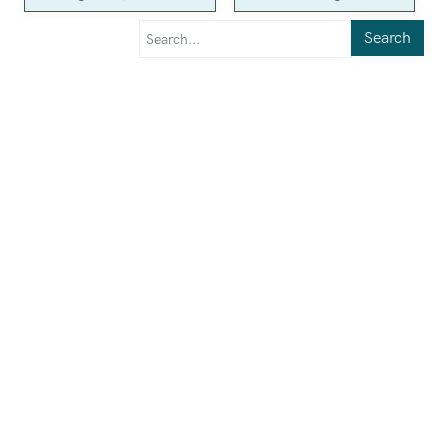
Search