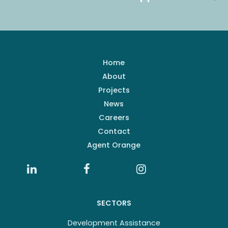
Home
About
Projects
News
Careers
Contact
Agent Orange
SECTORS
Development Assistance