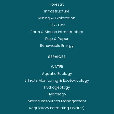
Forestry
Infrastructure
Mining & Exploration
Oil & Gas
Ports & Marine Infrastructure
Pulp & Paper
Renewable Energy
SERVICES
WATER
Aquatic Ecology
Effects Monitoring & Ecotoxicology
Hydrogeology
Hydrology
Marine Resources Management
Regulatory Permitting (Water)