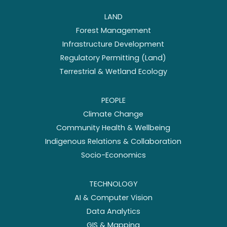
LAND
Forest Management
Infrastructure Development
Regulatory Permitting (Land)
Terrestrial & Wetland Ecology
PEOPLE
Climate Change
Community Health & Wellbeing
Indigenous Relations & Collaboration
Socio-Economics
TECHNOLOGY
AI & Computer Vision
Data Analytics
GIS & Mapping