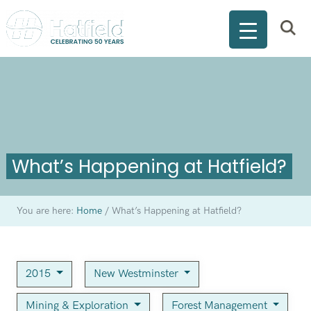
What’s Happening at Hatfield?
You are here:
Home
/
What’s Happening at Hatfield?
2015
New Westminster
Mining & Exploration
Forest Management