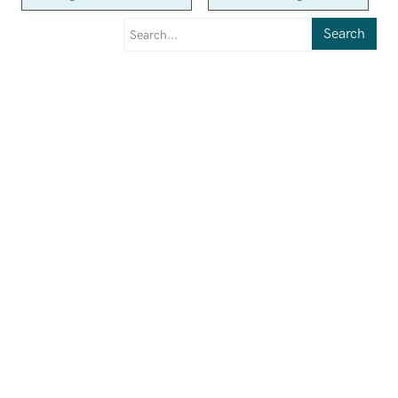
Search