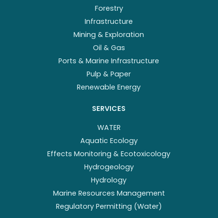
Forestry
Infrastructure
Mining & Exploration
Oil & Gas
Ports & Marine Infrastructure
Pulp & Paper
Renewable Energy
SERVICES
WATER
Aquatic Ecology
Effects Monitoring & Ecotoxicology
Hydrogeology
Hydrology
Marine Resources Management
Regulatory Permitting (Water)