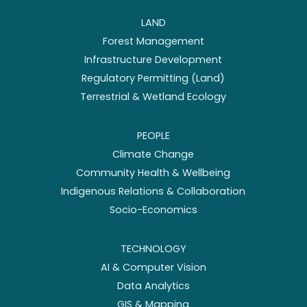
LAND
Forest Management
Infrastructure Development
Regulatory Permitting (Land)
Terrestrial & Wetland Ecology
PEOPLE
Climate Change
Community Health & Wellbeing
Indigenous Relations & Collaboration
Socio-Economics
TECHNOLOGY
AI & Computer Vision
Data Analytics
GIS & Mapping