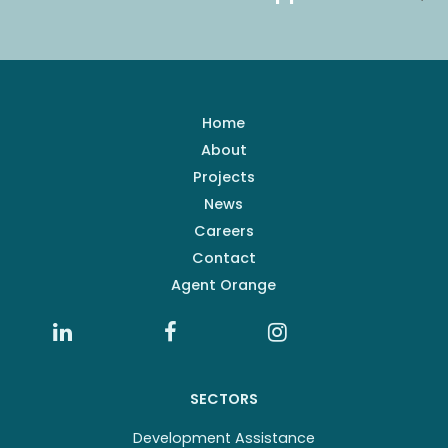
Home
About
Projects
News
Careers
Contact
Agent Orange
SECTORS
Development Assistance