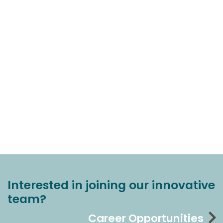
Interested in joining our innovative
team?
Career Opportunities