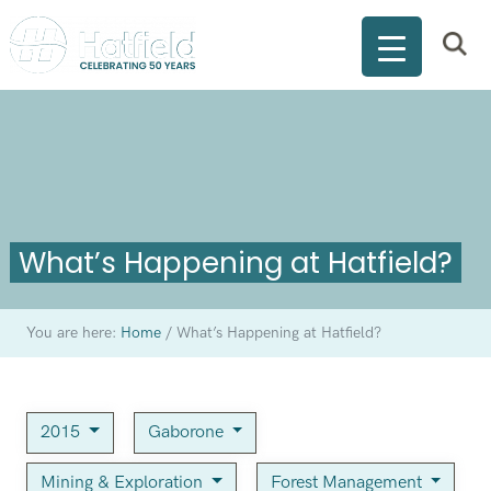
What’s Happening at Hatfield?
You are here:
Home
/
What’s Happening at Hatfield?
2015
Gaborone
Mining & Exploration
Forest Management