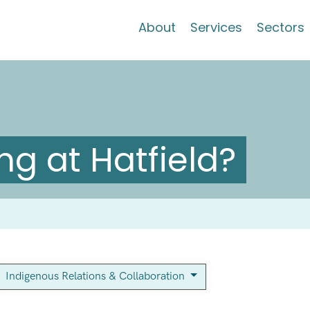
About
Services
Sectors
g at Hatfield?
Indigenous Relations & Collaboration