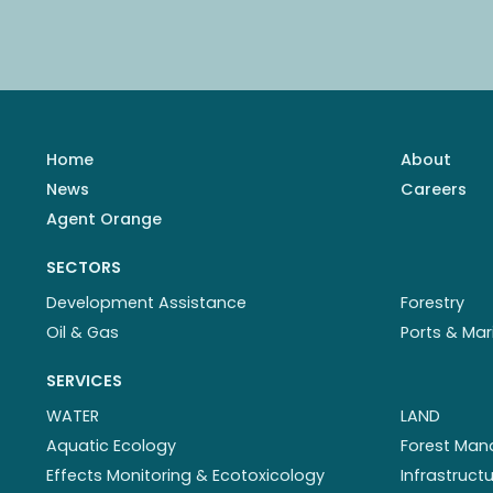
Home
About
News
Careers
Agent Orange
SECTORS
Development Assistance
Forestry
Oil & Gas
Ports & Mar
SERVICES
WATER
LAND
Aquatic Ecology
Forest Ma
Effects Monitoring & Ecotoxicology
Infrastruc