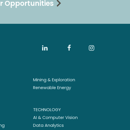
r Opportunities
Mining & Exploration
Renewable Energy
TECHNOLOGY
AI & Computer Vision
ng
Data Analytics