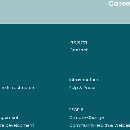
Caree
Projects
Contact
Infrastructure
ine Infrastructure
Pulp & Paper
PEOPLE
nagement
Climate Change
ture Development
Community Health & Wellbei