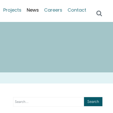
Projects
News
Careers
Contact
Search