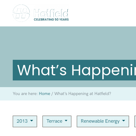
What’s Happenin
You are here:
Home
/
What’s Happening at Hatfield?
2013
Terrace
Renewable Energy