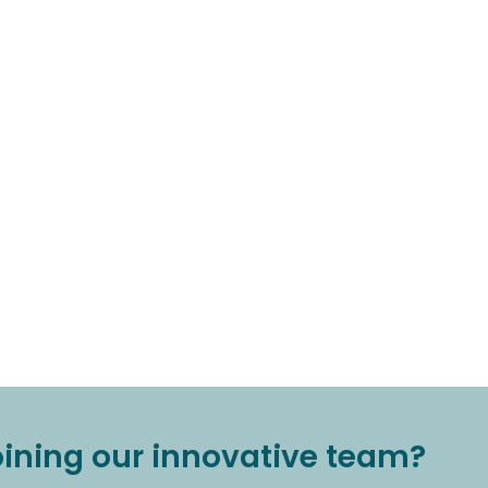
joining our innovative team?