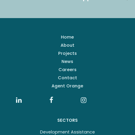
Home
About
Projects
News
Careers
Contact
Agent Orange
SECTORS
Development Assistance