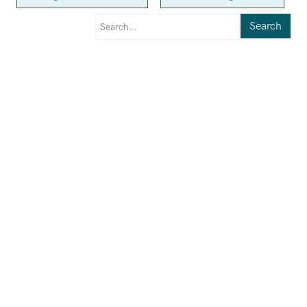
Search