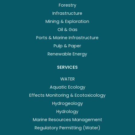
Forestry
Infrastructure
Mining & Exploration
Oil & Gas
Ports & Marine Infrastructure
Pulp & Paper
Renewable Energy
SERVICES
WATER
Aquatic Ecology
Effects Monitoring & Ecotoxicology
Hydrogeology
Hydrology
Marine Resources Management
Regulatory Permitting (Water)