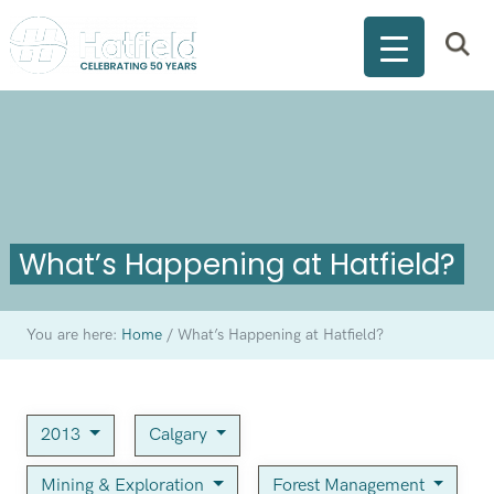
What’s Happening at Hatfield?
You are here:
Home
/
What’s Happening at Hatfield?
2013
Calgary
Mining & Exploration
Forest Management