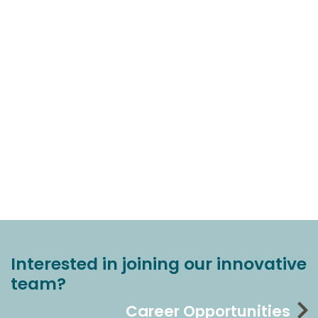
Interested in joining our innovative
team?
Career Opportunities