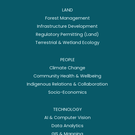
LAND
Forest Management
Infrastructure Development
Regulatory Permitting (Land)
Terrestrial & Wetland Ecology
PEOPLE
Climate Change
Community Health & Wellbeing
Indigenous Relations & Collaboration
Socio-Economics
TECHNOLOGY
AI & Computer Vision
Data Analytics
GIS & Mapping