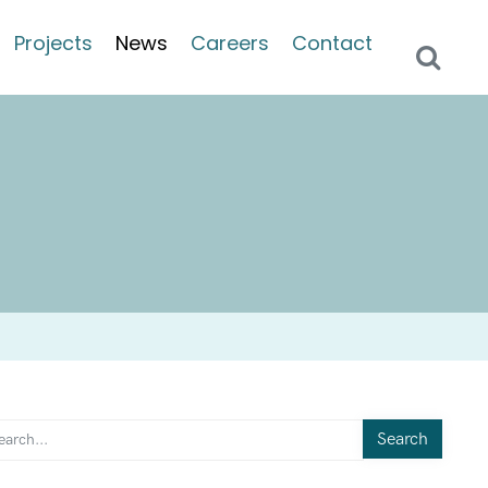
Projects
News
Careers
Contact
Search