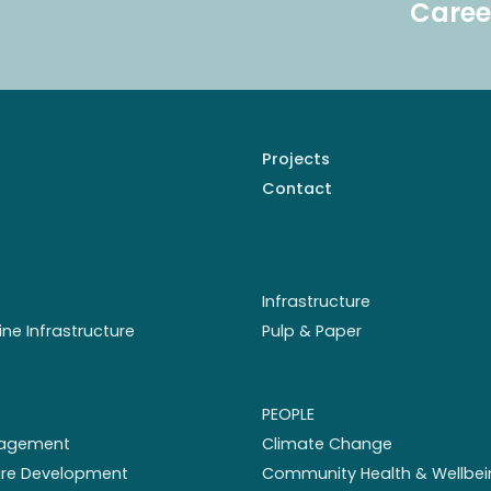
Caree
Projects
Contact
Infrastructure
ine Infrastructure
Pulp & Paper
PEOPLE
nagement
Climate Change
ture Development
Community Health & Wellbei