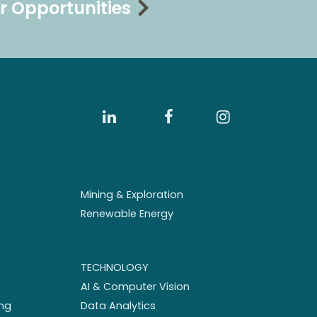
r Opportunities
Mining & Exploration
Renewable Energy
TECHNOLOGY
AI & Computer Vision
ng
Data Analytics