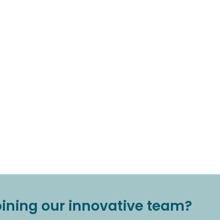
joining our innovative team?