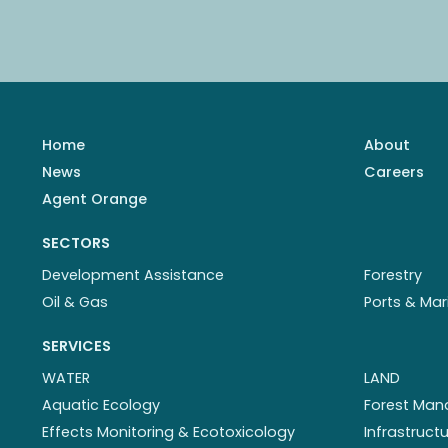
Home
About
News
Careers
Agent Orange
SECTORS
Development Assistance
Forestry
Oil & Gas
Ports & Mar
SERVICES
WATER
LAND
Aquatic Ecology
Forest Ma
Effects Monitoring & Ecotoxicology
Infrastruc