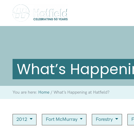
What’s Happenin
You are here:
Home
/
What’s Happening at Hatfield?
2012
Fort McMurray
Forestry
F