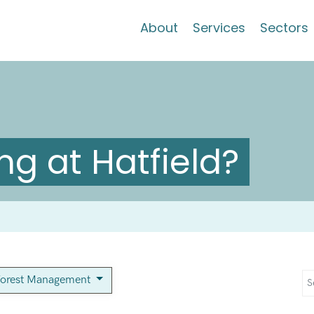
About
Services
Sectors
g at Hatfield?
orest Management