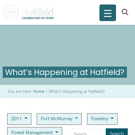
What’s Happening at Hatfield?
You are here:
Home
/
What’s Happening at Hatfield?
2011
Fort McMurray
Forestry
Forest Management
Search