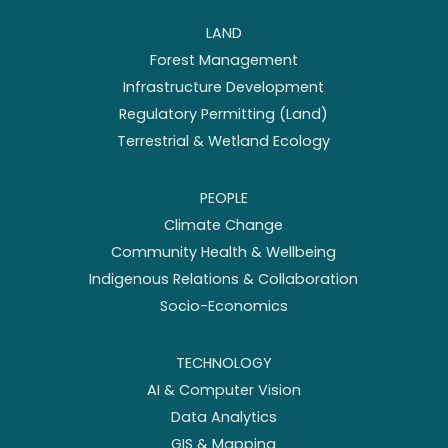
LAND
Forest Management
Infrastructure Development
Regulatory Permitting (Land)
Terrestrial & Wetland Ecology
PEOPLE
Climate Change
Community Health & Wellbeing
Indigenous Relations & Collaboration
Socio-Economics
TECHNOLOGY
AI & Computer Vision
Data Analytics
GIS & Mapping