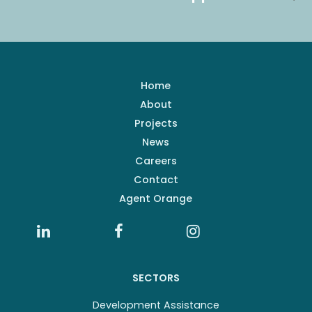
Home
About
Projects
News
Careers
Contact
Agent Orange
SECTORS
Development Assistance