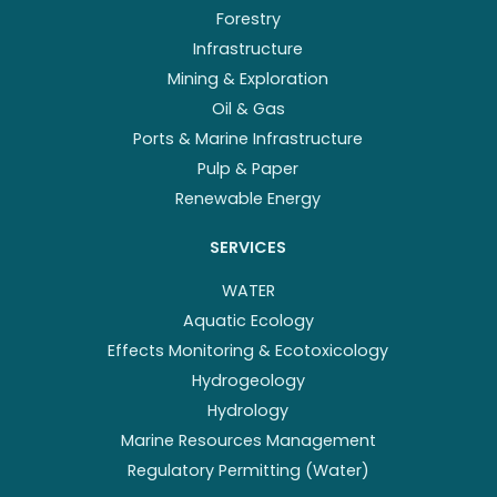
Forestry
Infrastructure
Mining & Exploration
Oil & Gas
Ports & Marine Infrastructure
Pulp & Paper
Renewable Energy
SERVICES
WATER
Aquatic Ecology
Effects Monitoring & Ecotoxicology
Hydrogeology
Hydrology
Marine Resources Management
Regulatory Permitting (Water)