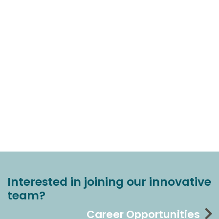
Interested in joining our innovative
team?
Career Opportunities