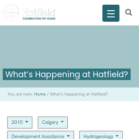
What’s Happening at Hatfield?
You are here:
Home
/
What’s Happening at Hatfield?
2010
Calgary
Development Assistance
Hydrogeology