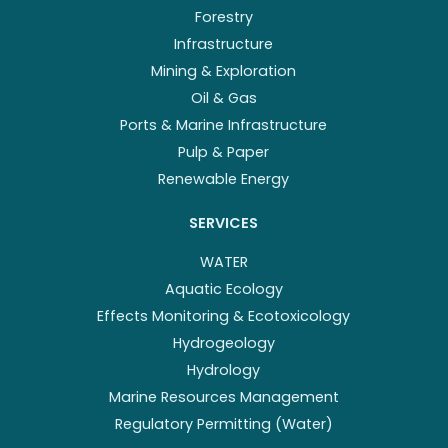
Forestry
Infrastructure
Mining & Exploration
Oil & Gas
Ports & Marine Infrastructure
Pulp & Paper
Renewable Energy
SERVICES
WATER
Aquatic Ecology
Effects Monitoring & Ecotoxicology
Hydrogeology
Hydrology
Marine Resources Management
Regulatory Permitting (Water)