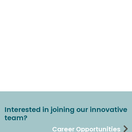
Interested in joining our innovative
team?
Career Opportunities