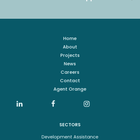
Home
About
Projects
News
Careers
Contact
Agent Orange
SECTORS
Development Assistance