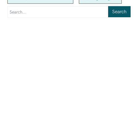
Search