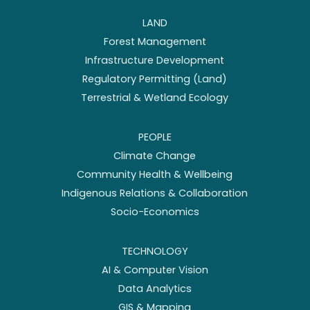
LAND
Forest Management
Infrastructure Development
Regulatory Permitting (Land)
Terrestrial & Wetland Ecology
PEOPLE
Climate Change
Community Health & Wellbeing
Indigenous Relations & Collaboration
Socio-Economics
TECHNOLOGY
AI & Computer Vision
Data Analytics
GIS & Mapping