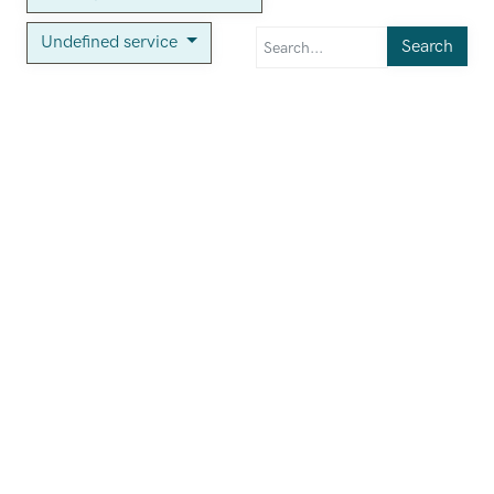
Undefined service
Search