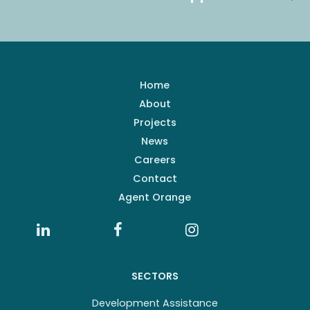
Home
About
Projects
News
Careers
Contact
Agent Orange
SECTORS
Development Assistance