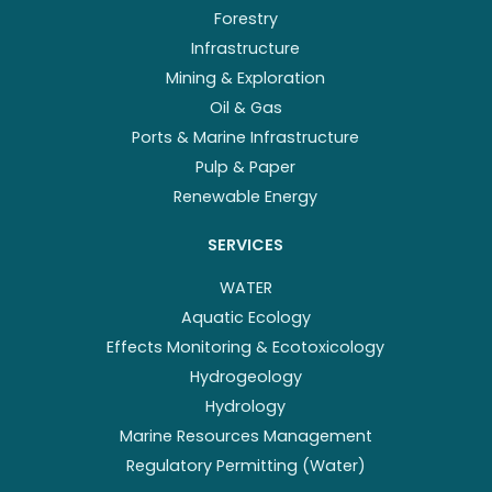
Forestry
Infrastructure
Mining & Exploration
Oil & Gas
Ports & Marine Infrastructure
Pulp & Paper
Renewable Energy
SERVICES
WATER
Aquatic Ecology
Effects Monitoring & Ecotoxicology
Hydrogeology
Hydrology
Marine Resources Management
Regulatory Permitting (Water)