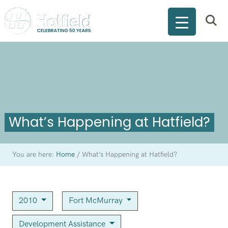
What’s Happening at Hatfield?
You are here:
Home
/
What’s Happening at Hatfield?
2010
Fort McMurray
Development Assistance