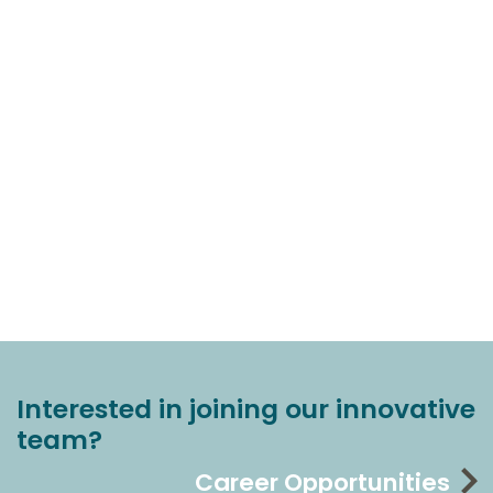
Interested in joining our innovative
team?
Career Opportunities