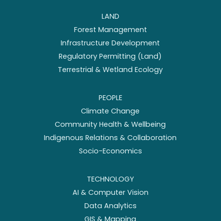
LAND
Forest Management
Infrastructure Development
Regulatory Permitting (Land)
Terrestrial & Wetland Ecology
PEOPLE
Climate Change
Community Health & Wellbeing
Indigenous Relations & Collaboration
Socio-Economics
TECHNOLOGY
AI & Computer Vision
Data Analytics
GIS & Mapping