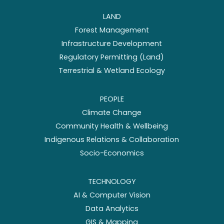
LAND
Forest Management
Infrastructure Development
Regulatory Permitting (Land)
Terrestrial & Wetland Ecology
PEOPLE
Climate Change
Community Health & Wellbeing
Indigenous Relations & Collaboration
Socio-Economics
TECHNOLOGY
AI & Computer Vision
Data Analytics
GIS & Mapping