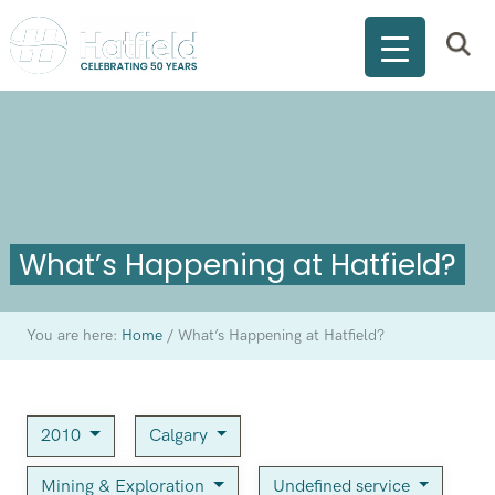
What’s Happening at Hatfield?
You are here:
Home
/
What’s Happening at Hatfield?
2010
Calgary
Mining & Exploration
Undefined service