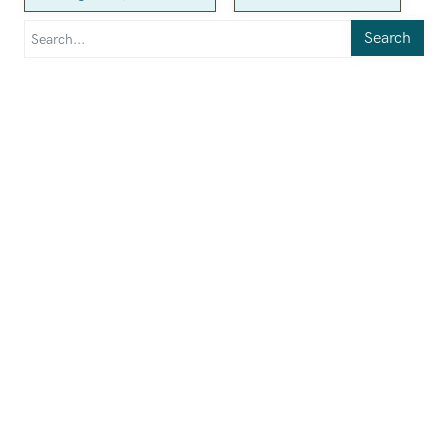
Search