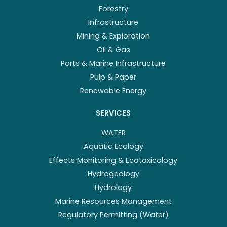
Forestry
Infrastructure
Mining & Exploration
Oil & Gas
Ports & Marine Infrastructure
Pulp & Paper
Renewable Energy
SERVICES
WATER
Aquatic Ecology
Effects Monitoring & Ecotoxicology
Hydrogeology
Hydrology
Marine Resources Management
Regulatory Permitting (Water)