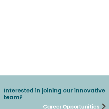
Interested in joining our innovative
team?
Career Opportunities