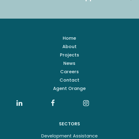
Home
About
Projects
News
Careers
Contact
Agent Orange
SECTORS
Development Assistance